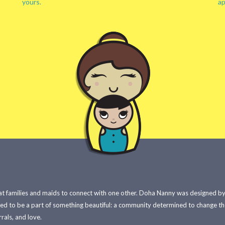
yours.
ap
 families and maids to connect with one other. Doha Nanny was designed by e
red to be a part of something beautiful: a community determined to change t
rals, and love.