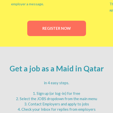
employer a message.
Th
ap
REGISTER NOW
Get a job as a Maid in Qatar
in 4 easy steps.
1. Sign up (or log-in) for free
2. Select the JOBS dropdown from the main menu
3. Contact Employers and apply to jobs
4. Check your Inbox for replies from employers