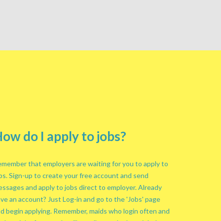
ow do I apply to jobs?
member that employers are waiting for you to apply to
bs. Sign-up to create your free account and send
ssages and apply to jobs direct to employer. Already
ve an account? Just Log-in and go to the 'Jobs' page
d begin applying. Remember, maids who login often and