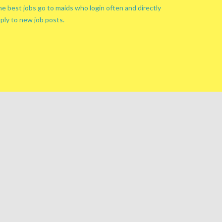
e best jobs go to maids who login often and directly
ply to new job posts.