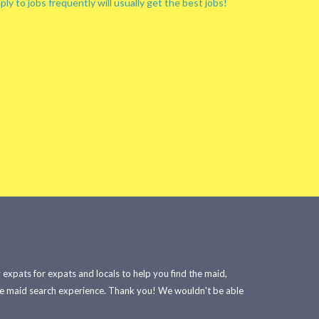
ply to jobs frequently will usually get the best jobs!
xpats for expats and locals to help you find the maid,
he maid search experience. Thank you! We wouldn't be able