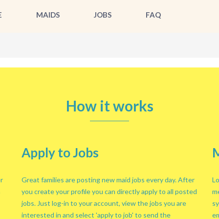
E
MAIDS
JOBS
FAQ
How it works
Apply to Jobs
M
r
Great families are posting new maid jobs every day. After
Lo
n
you create your profile you can directly apply to all posted
me
jobs. Just log-in to your account, view the jobs you are
sy
interested in and select 'apply to job' to send the
em