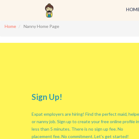
HOM
Home
Nanny Home Page
Sign Up!
Expat employers are hiring! Find the perfect maid, helpe
or nanny job. Sign up to create your free online profile i
less than 5 minutes. There is no sign up fee. No
placement fee. No commitment. Let's get started!