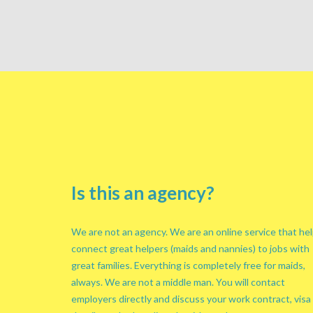
Is this an agency?
We are not an agency. We are an online service that he
connect great helpers (maids and nannies) to jobs with
great families. Everything is completely free for maids,
always. We are not a middle man. You will contact
employers directly and discuss your work contract, visa