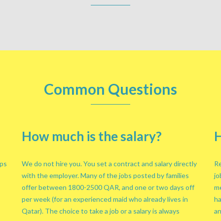
Common Questions
How much is the salary?
H
lps
We do not hire you. You set a contract and salary directly
Re
with the employer. Many of the jobs posted by families
jo
offer between 1800-2500 QAR, and one or two days off
me
per week (for an experienced maid who already lives in
ha
Qatar). The choice to take a job or a salary is always
an