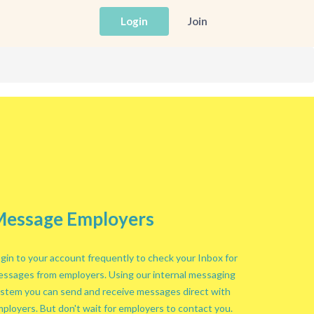
Login
Join
essage Employers
gin to your account frequently to check your Inbox for
ssages from employers. Using our internal messaging
stem you can send and receive messages direct with
ployers. But don't wait for employers to contact you.