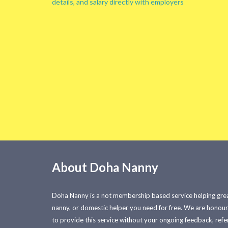
details, and salary directly with employers
About Doha Nanny
Doha Nanny is a not membership based service helping great
nanny, or domestic helper you need for free. We are honou
to provide this service without your ongoing feedback, refer