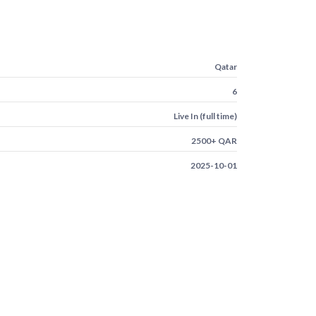
Qatar
6
Live In (full time)
2500+ QAR
2025-10-01