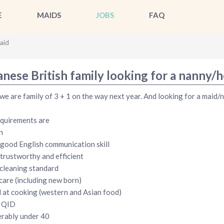
E
MAIDS
JOBS
FAQ
aid
anese British family looking for a nanny/
 we are family of 3 + 1 on the way next year. And looking for a maid/n
quirements are
n
good English communication skill
 trustworthy and efficient
cleaning standard
care (including new born)
at cooking (western and Asian food)
d QID
rably under 40