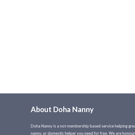
About Doha Nanny
Doha Nanny is a not membership based service helping great
nanny, or domestic helper you need for free. We are honou