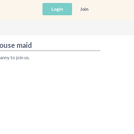
Login
Join
house maid
anny to join us.