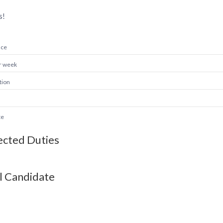
s!
nce
r week
tion
te
cted Duties
l Candidate