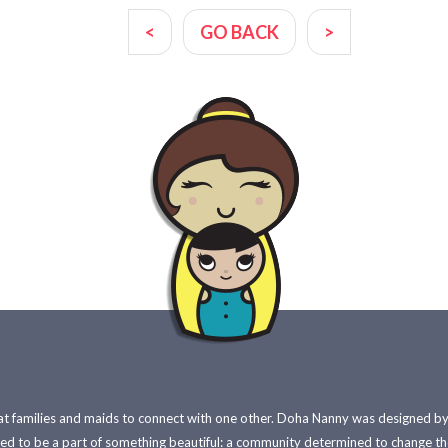
<
GO BACK
>
 families and maids to connect with one other. Doha Nanny was designed by e
red to be a part of something beautiful: a community determined to change t