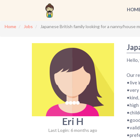
HOM
Home
Jobs
Japanese British family looking for a nanny/house m
Jap
Hello,
Our re
•live i
•very 
•kind,
•high 
•child
Eri H
•good 
•vali
Last Login: 6 months ago
•prefe