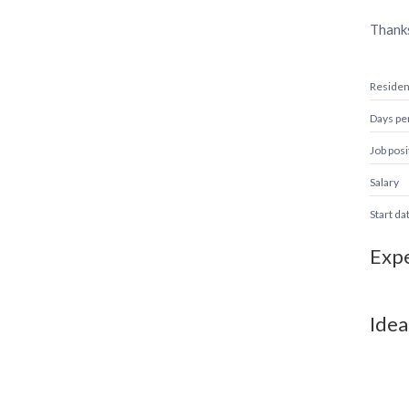
Thank
Reside
Days pe
Job posi
Salary
Start da
Expe
Idea