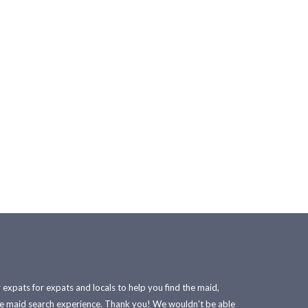
xpats for expats and locals to help you find the maid,
he maid search experience. Thank you! We wouldn't be able