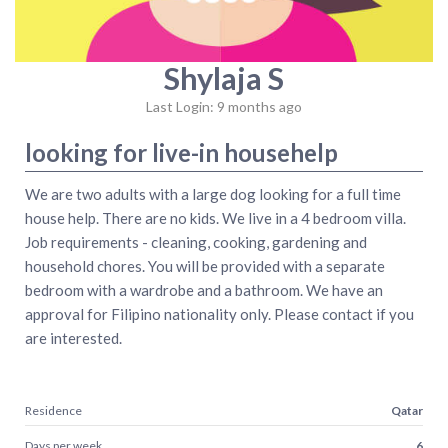
Shylaja S
Last Login: 9 months ago
looking for live-in househelp
We are two adults with a large dog looking for a full time
house help. There are no kids. We live in a 4 bedroom villa.
Job requirements - cleaning, cooking, gardening and
household chores. You will be provided with a separate
bedroom with a wardrobe and a bathroom. We have an
approval for Filipino nationality only. Please contact if you
are interested.
Residence
Qatar
Days per week
6