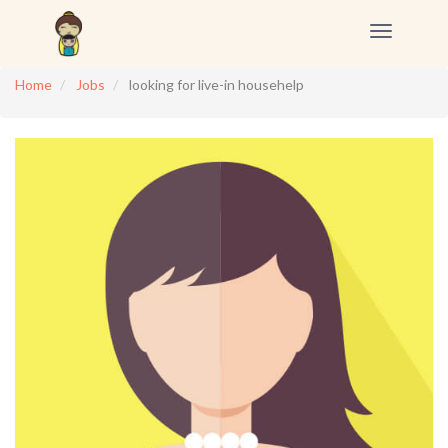
Toggle
navigation
Home
Jobs
looking for live-in househelp