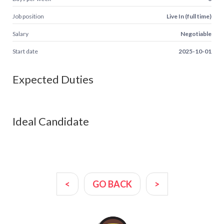
Job position
Live In (full time)
Salary
Negotiable
Start date
2025-10-01
Expected Duties
Ideal Candidate
<
GO BACK
>