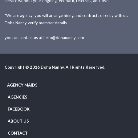
service without your ongoing feedback, referrals, and love.
*We are agency; you will arrange hiring and contracts directly with us.
Doha Nanny verify member details.
you can contact us at
hello@dohananny.com
Copyright © 2016 Doha Nanny. All Rights Reserved.
AGENCY MAIDS
AGENCIES
FACEBOOK
ABOUT US
CONTACT