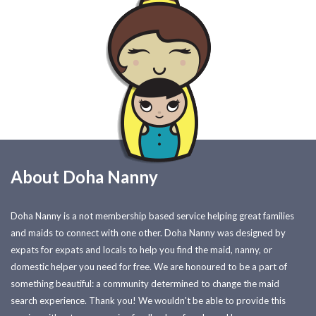
About Doha Nanny
Doha Nanny is a not membership based service helping great families
and maids to connect with one other. Doha Nanny was designed by
expats for expats and locals to help you find the maid, nanny, or
domestic helper you need for free. We are honoured to be a part of
something beautiful: a community determined to change the maid
search experience. Thank you! We wouldn't be able to provide this