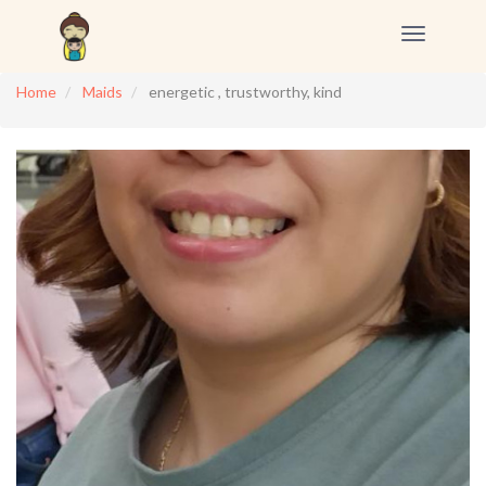
Toggle
navigation
Home
Maids
energetic , trustworthy, kind