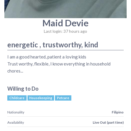
Maid Devie
Last login: 37 hours ago
energetic , trustworthy, kind
I am a good hearted, patient a loving kids
Trust worthy, flexible, I know everything in household
chores...
Willing to Do
Childcare
Housekeeping
Petcare
Nationality
Filipino
Availability
Live Out (part time)