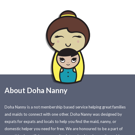
About Doha Nanny
Doha Nanny is a not membership based service helping great families
and maids to connect with one other. Doha Nanny was designed by
expats for expats and locals to help you find the maid, nanny, or
domestic helper you need for free. We are honoured to be a part of