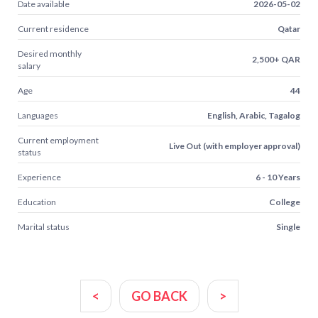
Date available
2026-05-02
Current residence
Qatar
Desired monthly
2,500+ QAR
salary
Age
44
Languages
English, Arabic, Tagalog
Current employment
Live Out (with employer approval)
status
Experience
6 - 10 Years
Education
College
Marital status
Single
<
GO BACK
>