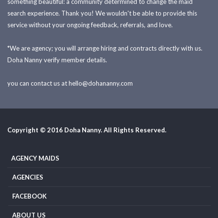
something beautiful: a community determined to change the maid
search experience. Thank you! We wouldn't be able to provide this
service without your ongoing feedback, referrals, and love.
*We are agency; you will arrange hiring and contracts directly with us.
Doha Nanny verify member details.
you can contact us at
hello@dohananny.com
Copyright © 2016 Doha Nanny. All Rights Reserved.
AGENCY MAIDS
AGENCIES
FACEBOOK
ABOUT US