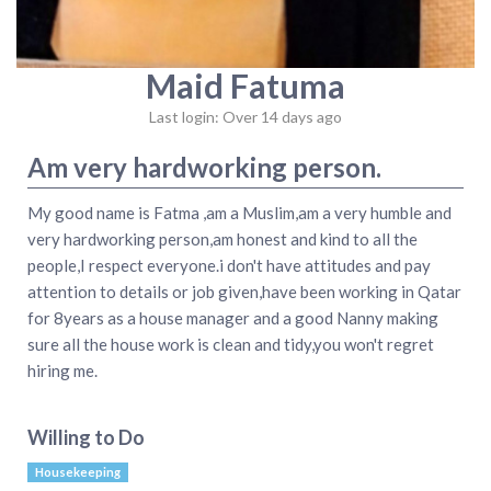
Maid Fatuma
Last login: Over 14 days ago
Am very hardworking person.
My good name is Fatma ,am a Muslim,am a very humble and
very hardworking person,am honest and kind to all the
people,I respect everyone.i don't have attitudes and pay
attention to details or job given,have been working in Qatar
for 8years as a house manager and a good Nanny making
sure all the house work is clean and tidy,you won't regret
hiring me.
Willing to Do
Housekeeping