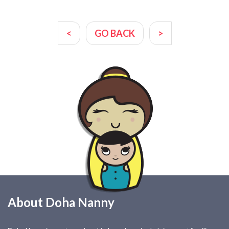
<
GO BACK
>
About Doha Nanny