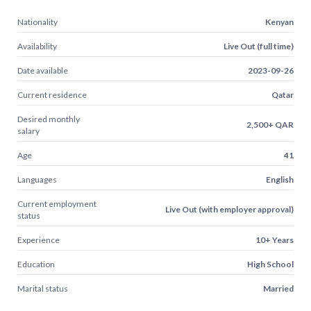
Nationality
Kenyan
Availability
Live Out (full time)
Date available
2023-09-26
Current residence
Qatar
Desired monthly
2,500+ QAR
salary
Age
41
Languages
English
Current employment
Live Out (with employer approval)
status
Experience
10+ Years
Education
High School
Marital status
Married