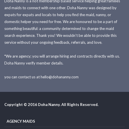
Doha Nanny is a not membership based service helping great families
and maids to connect with one other. Doha Nanny was designed by
expats for expats and locals to help you find the maid, nanny, or
domestic helper you need for free. We are honoured to be a part of
something beautiful: a community determined to change the maid
search experience. Thank you! We wouldn't be able to provide this
service without your ongoing feedback, referrals, and love.
*We are agency; you will arrange hiring and contracts directly with us.
Doha Nanny verify member details.
you can contact us at
hello@dohananny.com
Copyright © 2016 Doha Nanny. All Rights Reserved.
AGENCY MAIDS