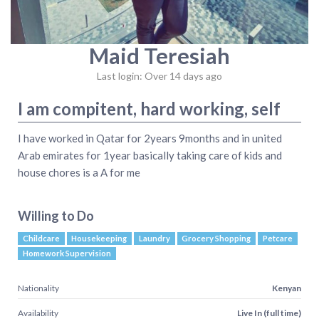
Maid Teresiah
Last login: Over 14 days ago
I am compitent, hard working, self
I have worked in Qatar for 2years 9months and in united
Arab emirates for 1year basically taking care of kids and
house chores is a A for me
Willing to Do
Childcare
Housekeeping
Laundry
Grocery Shopping
Petcare
Homework Supervision
Nationality
Kenyan
Availability
Live In (full time)