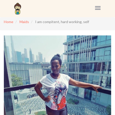
Toggle
navigation
Home
Maids
I am compitent, hard working, self