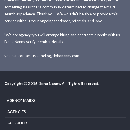
domestic helper you need for free. We are honoured to be a part of
something beautiful: a community determined to change the maid
search experience. Thank you! We wouldn't be able to provide this
service without your ongoing feedback, referrals, and love.
*We are agency; you will arrange hiring and contracts directly with us.
Doha Nanny verify member details.
you can contact us at
hello@dohananny.com
Copyright © 2016 Doha Nanny. All Rights Reserved.
AGENCY MAIDS
AGENCIES
FACEBOOK