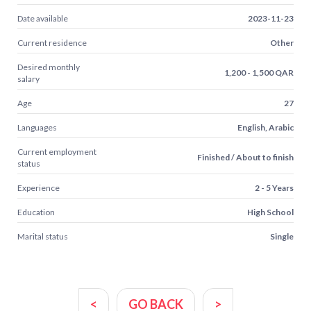
Date available
2023-11-23
Current residence
Other
Desired monthly
1,200 - 1,500 QAR
salary
Age
27
Languages
English, Arabic
Current employment
Finished / About to finish
status
Experience
2 - 5 Years
Education
High School
Marital status
Single
<
GO BACK
>