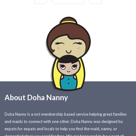
About Doha Nanny
Doha Nanny is a not membership based service helping great families
and maids to connect with one other. Doha Nanny was designed by
expats for expats and locals to help you find the maid, nanny, or