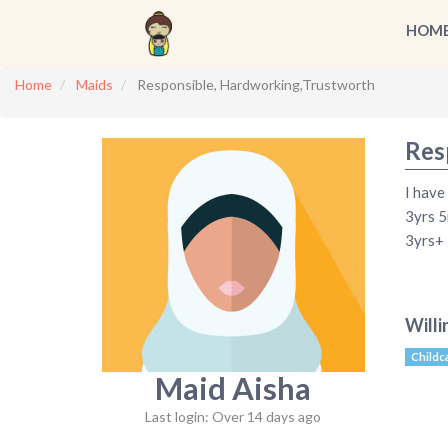
HOM
Home
Maids
Responsible, Hardworking,Trustworth
Res
I have
3yrs 5
3yrs+ 
Willi
Childc
Maid Aisha
Last login: Over 14 days ago