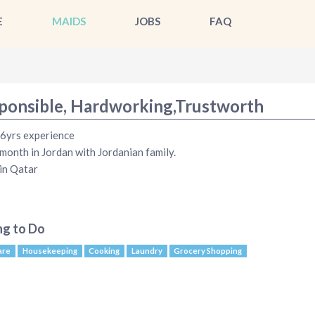
E
MAIDS
JOBS
FAQ
ponsible, Hardworking,Trustworth
 6yrs experience
month in Jordan with Jordanian family.
in Qatar
ng to Do
are
Housekeeping
Cooking
Laundry
Grocery Shopping