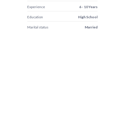
Experience
6 - 10 Years
Education
High School
Marital status
Married