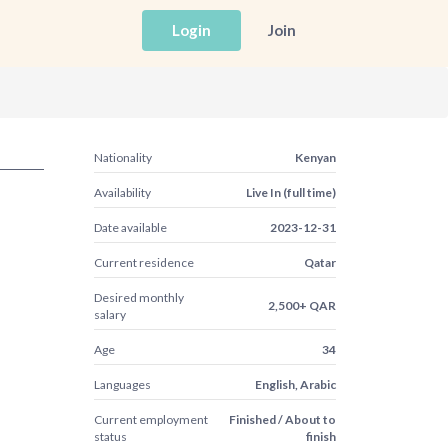
Login
Join
Nationality
Kenyan
Availability
Live In (full time)
Date available
2023-12-31
Current residence
Qatar
Desired monthly
2,500+ QAR
salary
Age
34
Languages
English, Arabic
Current employment
Finished / About to
status
finish