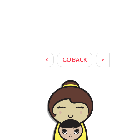
<
GO BACK
>