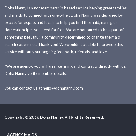
Doha Nanny is a not membership based service helping great families
and maids to connect with one other. Doha Nanny was designed by
expats for expats and locals to help you find the maid, nanny, or
domestic helper you need for free. We are honoured to be a part of
something beautiful: a community determined to change the maid
search experience. Thank you! We wouldn't be able to provide this
service without your ongoing feedback, referrals, and love.
*We are agency; you will arrange hiring and contracts directly with us.
Doha Nanny verify member details.
you can contact us at
hello@dohananny.com
Copyright © 2016 Doha Nanny. All Rights Reserved.
AGENCY MAIDS