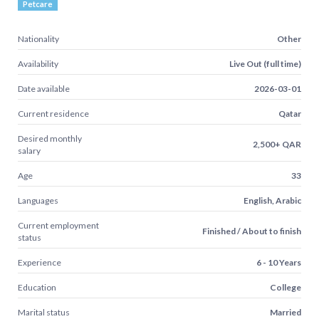
Petcare
Nationality
Other
Availability
Live Out (full time)
Date available
2026-03-01
Current residence
Qatar
Desired monthly
2,500+ QAR
salary
Age
33
Languages
English, Arabic
Current employment
Finished / About to finish
status
Experience
6 - 10 Years
Education
College
Marital status
Married