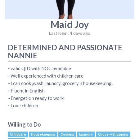
Maid Joy
Last login: 4 days ago
DETERMINED AND PASSIONATE
NANNIE
~valid QID with NOC available
~Well experienced with children care
~I can cook ,wash, laundry, grocery n housekeeping.
~Fluent in English
~Energetic n ready to work
~Love children
Willing to Do
Childcare
Housekeeping
Cooking
Laundry
Grocery Shopping