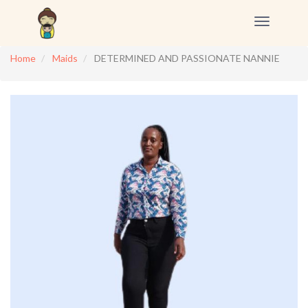
Toggle
navigation
Home
Maids
DETERMINED AND PASSIONATE NANNIE