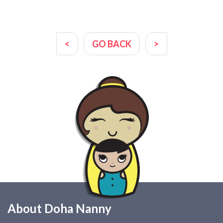
<
GO BACK
>
About Doha Nanny