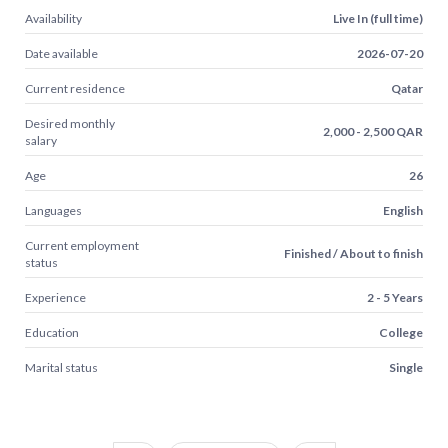
Availability
Live In (full time)
Date available
2026-07-20
Current residence
Qatar
Desired monthly
2,000 - 2,500 QAR
salary
Age
26
Languages
English
Current employment
Finished / About to finish
status
Experience
2 - 5 Years
Education
College
Marital status
Single