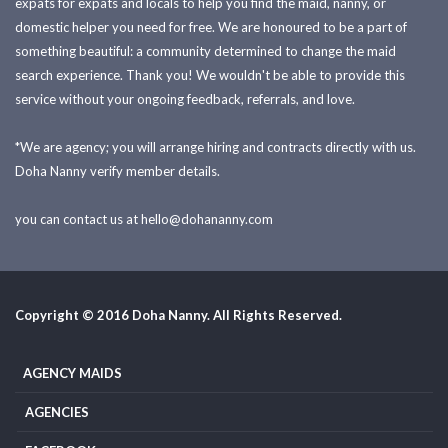
expats for expats and locals to help you find the maid, nanny, or
domestic helper you need for free. We are honoured to be a part of
something beautiful: a community determined to change the maid
search experience. Thank you! We wouldn't be able to provide this
service without your ongoing feedback, referrals, and love.
*We are agency; you will arrange hiring and contracts directly with us.
Doha Nanny verify member details.
you can contact us at
hello@dohananny.com
Copyright © 2016 Doha Nanny. All Rights Reserved.
AGENCY MAIDS
AGENCIES