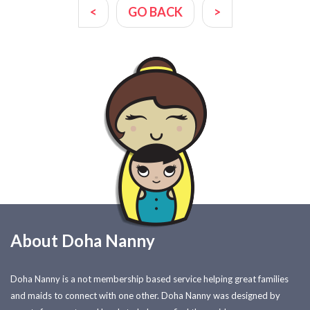
<
GO BACK
>
About Doha Nanny
Doha Nanny is a not membership based service helping great families
and maids to connect with one other. Doha Nanny was designed by