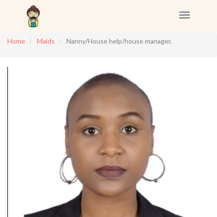
Toggle
navigation
Home
Maids
Nanny/House help/house manager.