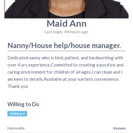
Maid Ann
Last login: 44 hours ago
Nanny/House help/house manager.
Dedicated nanny who is kind, patient, and hardworking with
over 4 yrs experience.Committed to creating a positive and
caring environment for children of all ages.I can clean and I
am keen to details.Available at your earliest convenience.
Thank you
Willing to Do
Childcare
Nationality
Kenyan