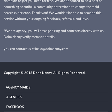
domestic helper you need for free. We are honoured to be a part of
something beautiful: a community determined to change the maid
search experience. Thank you! We wouldn't be able to provide this
service without your ongoing feedback, referrals, and love.
*We are agency; you will arrange hiring and contracts directly with us.
Doha Nanny verify member details.
you can contact us at
hello@dohananny.com
Copyright © 2016 Doha Nanny. All Rights Reserved.
AGENCY MAIDS
AGENCIES
FACEBOOK