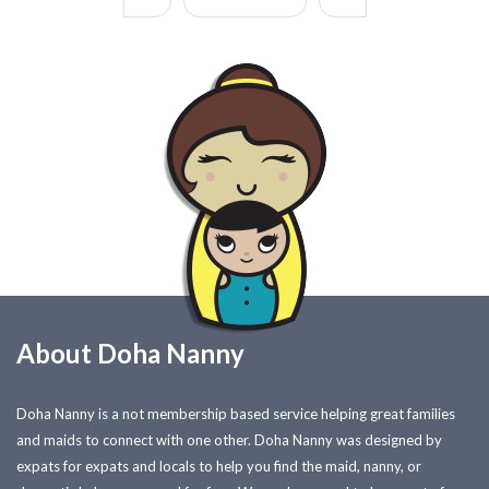
About Doha Nanny
Doha Nanny is a not membership based service helping great families
and maids to connect with one other. Doha Nanny was designed by
expats for expats and locals to help you find the maid, nanny, or