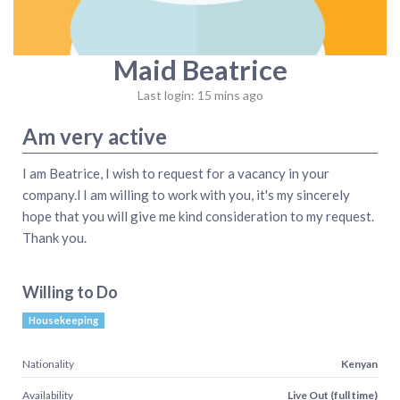
Maid Beatrice
Last login: 15 mins ago
Am very active
I am Beatrice, I wish to request for a vacancy in your
company.l I am willing to work with you, it's my sincerely
hope that you will give me kind consideration to my request.
Thank you.
Willing to Do
Housekeeping
Nationality
Kenyan
Availability
Live Out (full time)