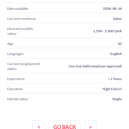
Date available
2024-08-14
Current residence
Qatar
Desired monthly
1,500 - 2,000 QAR
salary
Age
42
Languages
English
Current employment
Live Out (with employer approval)
status
Experience
< 2 Years
Education
High School
Marital status
Single
<
GO BACK
>