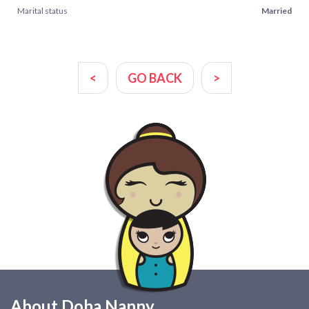
Marital status
Married
<
GO BACK
>
About Doha Nanny