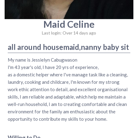
Maid Celine
Last login: Over 14 days ago
all around housemaid,nanny baby sit
My name is Jessielyn Cabugwason
I'm 43 year's old, I have 20 yrs of experience,
as a domestic helper where I've manage task like a cleaning,
laundry, cooking and childcare, I'm known for my strong
work ethic attention to detail, and excellent organisational
skills, I am reliable and adaptable, which help me maintain a
well-run household, I am to creating comfortable and clean
environment for the family am enthusiastic about the
opportunity to contribute my skills to your home.
Willing to Do