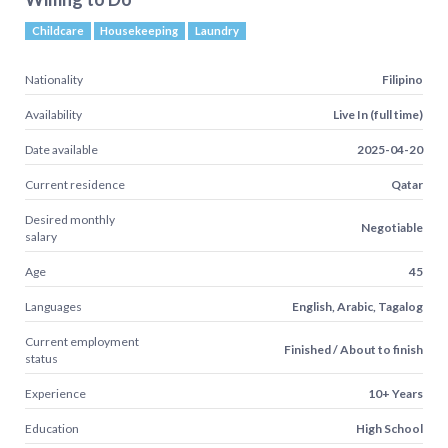
Childcare
Housekeeping
Laundry
Nationality
Filipino
Availability
Live In (full time)
Date available
2025-04-20
Current residence
Qatar
Desired monthly
Negotiable
salary
Age
45
Languages
English, Arabic, Tagalog
Current employment
Finished / About to finish
status
Experience
10+ Years
Education
High School