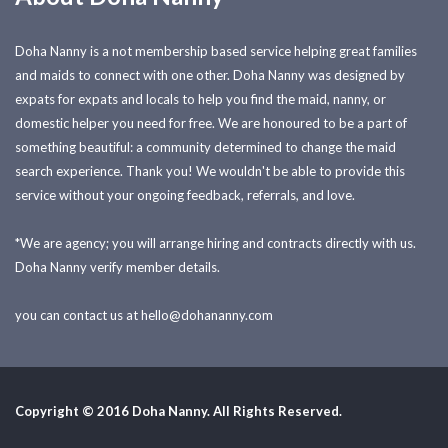
Doha Nanny is a not membership based service helping great families
and maids to connect with one other. Doha Nanny was designed by
expats for expats and locals to help you find the maid, nanny, or
domestic helper you need for free. We are honoured to be a part of
something beautiful: a community determined to change the maid
search experience. Thank you! We wouldn't be able to provide this
service without your ongoing feedback, referrals, and love.
*We are agency; you will arrange hiring and contracts directly with us.
Doha Nanny verify member details.
you can contact us at
hello@dohananny.com
Copyright © 2016 Doha Nanny. All Rights Reserved.