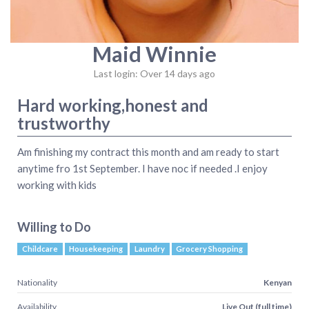
Maid Winnie
Last login: Over 14 days ago
Hard working,honest and
trustworthy
Am finishing my contract this month and am ready to start
anytime fro 1st September. I have noc if needed .I enjoy
working with kids
Willing to Do
Childcare
Housekeeping
Laundry
Grocery Shopping
Nationality
Kenyan
Availability
Live Out (full time)