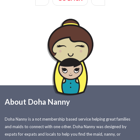
About Doha Nanny
Doha Nanny is a not membership based service helping great families
and maids to connect with one other. Doha Nanny was designed by
expats for expats and locals to help you find the maid, nanny, or