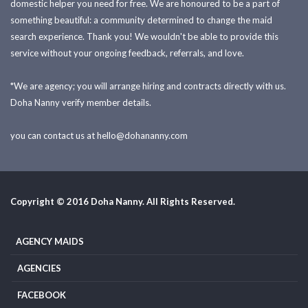
domestic helper you need for free. We are honoured to be a part of
something beautiful: a community determined to change the maid
search experience. Thank you! We wouldn't be able to provide this
service without your ongoing feedback, referrals, and love.
*We are agency; you will arrange hiring and contracts directly with us.
Doha Nanny verify member details.
you can contact us at
hello@dohananny.com
Copyright © 2016 Doha Nanny. All Rights Reserved.
AGENCY MAIDS
AGENCIES
FACEBOOK