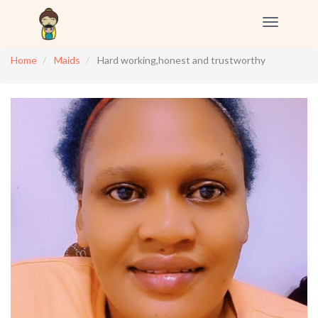
Toggle
navigation
Home
Maids
Hard working,honest and trustworthy