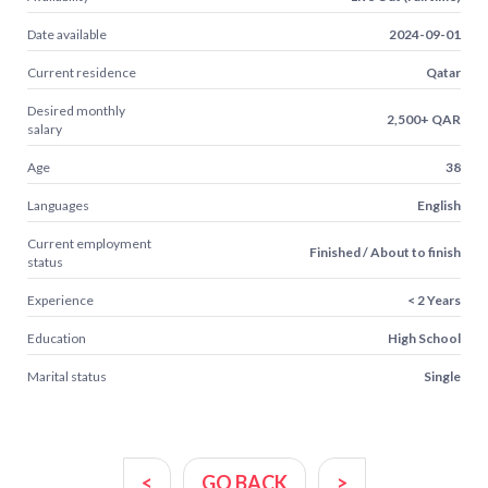
Date available
2024-09-01
Current residence
Qatar
Desired monthly
2,500+ QAR
salary
Age
38
Languages
English
Current employment
Finished / About to finish
status
Experience
< 2 Years
Education
High School
Marital status
Single
<
GO BACK
>