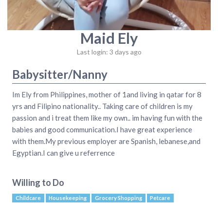
Maid Ely
Last login: 3 days ago
Babysitter/Nanny
Im Ely from Philippines, mother of 1and living in qatar for 8
yrs and Filipino nationality.. Taking care of children is my
passion and i treat them like my own.. im having fun with the
babies and good communication.I have great experience
with them.My previous employer are Spanish, lebanese,and
Egyptian.I can give u referrence
Willing to Do
Childcare
Housekeeping
Grocery Shopping
Petcare