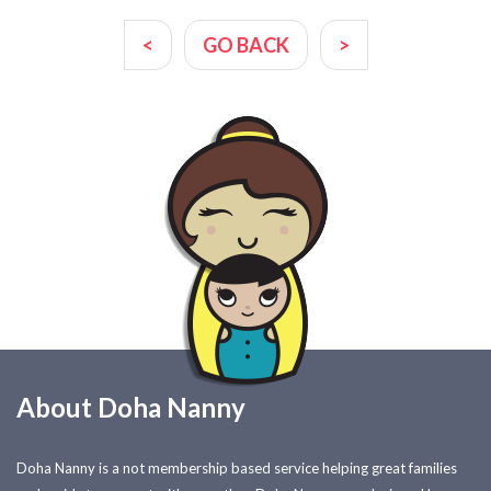
<
GO BACK
>
About Doha Nanny
Doha Nanny is a not membership based service helping great families