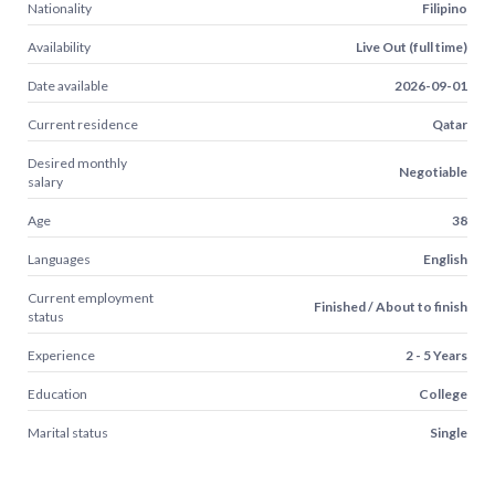
Nationality
Filipino
Availability
Live Out (full time)
Date available
2026-09-01
Current residence
Qatar
Desired monthly
Negotiable
salary
Age
38
Languages
English
Current employment
Finished / About to finish
status
Experience
2 - 5 Years
Education
College
Marital status
Single