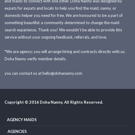
and maids to connect with one other. Doha Nanny was designed by
expats for expats and locals to help you find the maid, nanny, or
domestic helper you need for free. We are honoured to be a part of
something beautiful: a community determined to change the maid
search experience. Thank you! We wouldn't be able to provide this
service without your ongoing feedback, referrals, and love.
*We are agency; you will arrange hiring and contracts directly with us.
Doha Nanny verify member details.
you can contact us at
hello@dohananny.com
Copyright © 2016 Doha Nanny. All Rights Reserved.
AGENCY MAIDS
AGENCIES