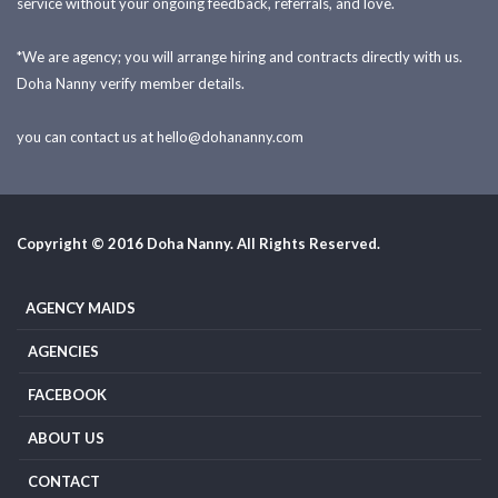
service without your ongoing feedback, referrals, and love.
*We are agency; you will arrange hiring and contracts directly with us.
Doha Nanny verify member details.
you can contact us at
hello@dohananny.com
Copyright © 2016 Doha Nanny. All Rights Reserved.
AGENCY MAIDS
AGENCIES
FACEBOOK
ABOUT US
CONTACT