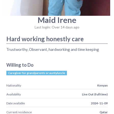
Maid Irene
Last login: Over 14 days ago
Hard working honestly care
Trustworthy, Observant, hardworking and time keeping
Willing to Do
Caregiver for grandparents or aunty/uncle
Nationality
Kenyan
Availability
Live Out (full time)
Date available
2024-11-09
Current residence
Qatar