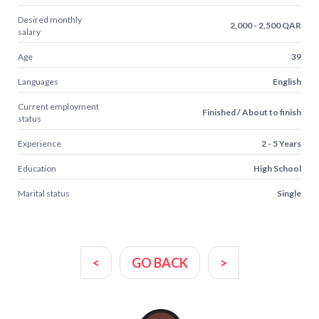
Desired monthly
2,000 - 2,500 QAR
salary
Age
39
Languages
English
Current employment
Finished / About to finish
status
Experience
2 - 5 Years
Education
High School
Marital status
Single
<
GO BACK
>