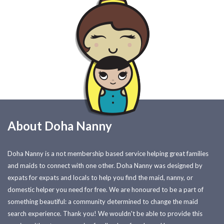
About Doha Nanny
Doha Nanny is a not membership based service helping great families
and maids to connect with one other. Doha Nanny was designed by
expats for expats and locals to help you find the maid, nanny, or
domestic helper you need for free. We are honoured to be a part of
something beautiful: a community determined to change the maid
search experience. Thank you! We wouldn't be able to provide this