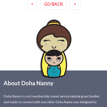
<
GO BACK
>
About Doha Nanny
Doha Nanny is a not membership based service helping great families
and maids to connect with one other. Doha Nanny was designed by