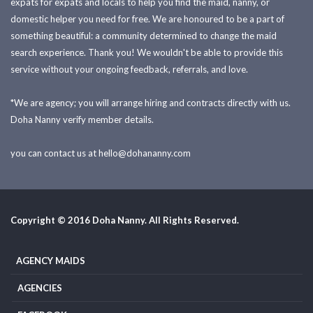
expats for expats and locals to help you find the maid, nanny, or
domestic helper you need for free. We are honoured to be a part of
something beautiful: a community determined to change the maid
search experience. Thank you! We wouldn't be able to provide this
service without your ongoing feedback, referrals, and love.
*We are agency; you will arrange hiring and contracts directly with us.
Doha Nanny verify member details.
you can contact us at
hello@dohananny.com
Copyright © 2016 Doha Nanny. All Rights Reserved.
AGENCY MAIDS
AGENCIES