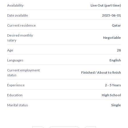
Availability
Live Out (part time)
Date available
2025-06-01
Current residence
Qatar
Desired monthly
Negotiable
salary
Age
28
Languages
English
Current employment
Finished / About to finish
status
Experience
2 - 5 Years
Education
High School
Marital status
Single