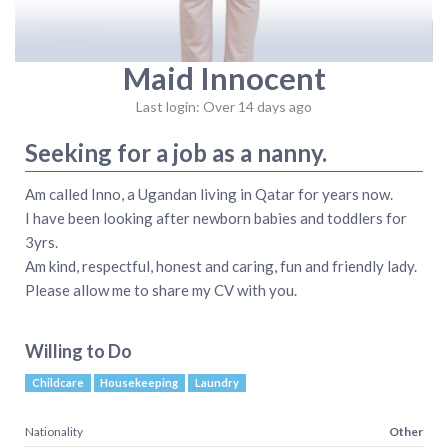
Maid Innocent
Last login: Over 14 days ago
Seeking for a job as a nanny.
Am called Inno, a Ugandan living in Qatar for years now.
I have been looking after newborn babies and toddlers for
3yrs.
Am kind, respectful, honest and caring, fun and friendly lady.
Please allow me to share my CV with you.
Willing to Do
Childcare
Housekeeping
Laundry
Nationality
Other