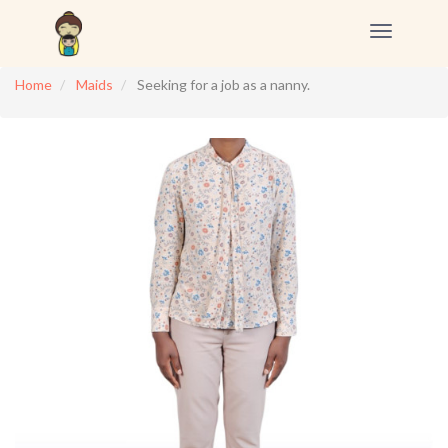
Toggle
navigation
Home
Maids
Seeking for a job as a nanny.