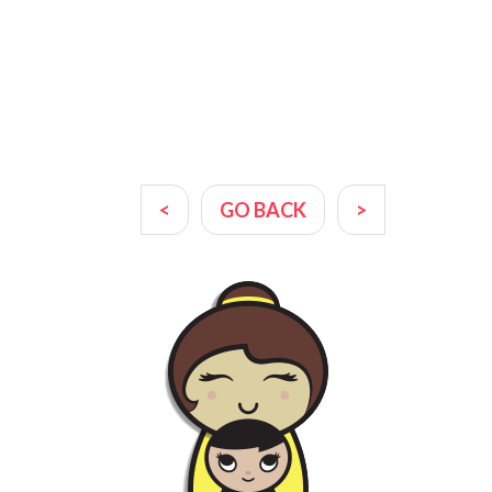
<
GO BACK
>