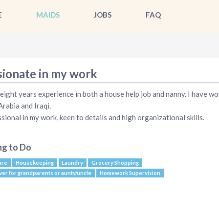
E
MAIDS
JOBS
FAQ
sionate in my work
 eight years experience in both a house help job and nanny. I have wo
Arabia and Iraqi.
sional in my work, keen to details and high organizational skills.
ng to Do
are
Housekeeping
Laundry
Grocery Shopping
ver for grandparents or aunty/uncle
Homework Supervision