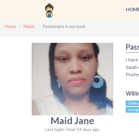
HOM
Home
Maids
Passionate in my work
Pas
I have
Saudi 
Profes
Willi
Childc
Caregi
Maid Jane
Last login: Over 14 days ago