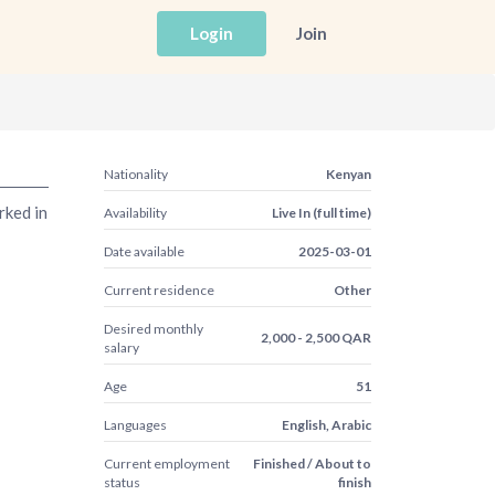
Login
Join
Nationality
Kenyan
rked in
Availability
Live In (full time)
Date available
2025-03-01
Current residence
Other
Desired monthly
2,000 - 2,500 QAR
salary
Age
51
Languages
English, Arabic
Current employment
Finished / About to
status
finish