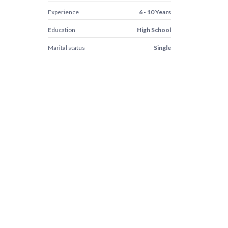
Experience
6 - 10 Years
Education
High School
Marital status
Single