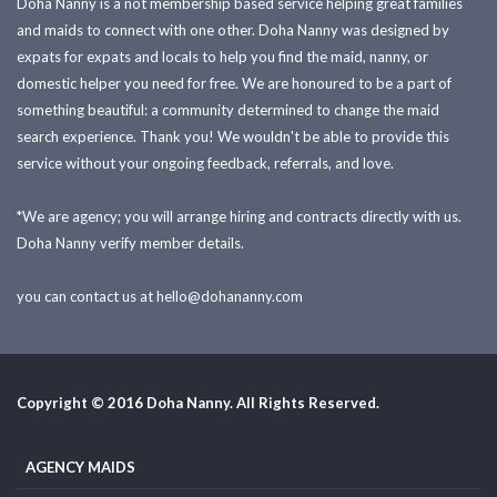
Doha Nanny is a not membership based service helping great families
and maids to connect with one other. Doha Nanny was designed by
expats for expats and locals to help you find the maid, nanny, or
domestic helper you need for free. We are honoured to be a part of
something beautiful: a community determined to change the maid
search experience. Thank you! We wouldn't be able to provide this
service without your ongoing feedback, referrals, and love.
*We are agency; you will arrange hiring and contracts directly with us.
Doha Nanny verify member details.
you can contact us at
hello@dohananny.com
Copyright © 2016 Doha Nanny. All Rights Reserved.
AGENCY MAIDS