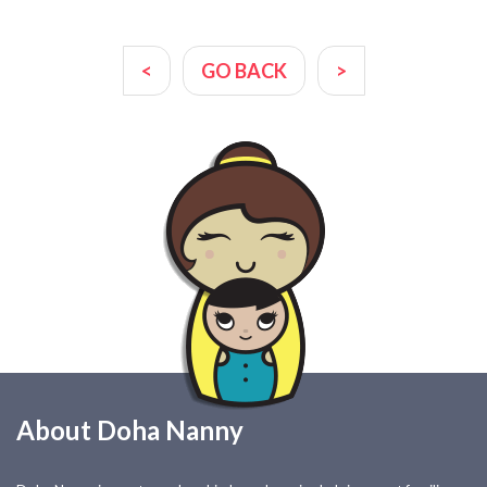
<
GO BACK
>
About Doha Nanny