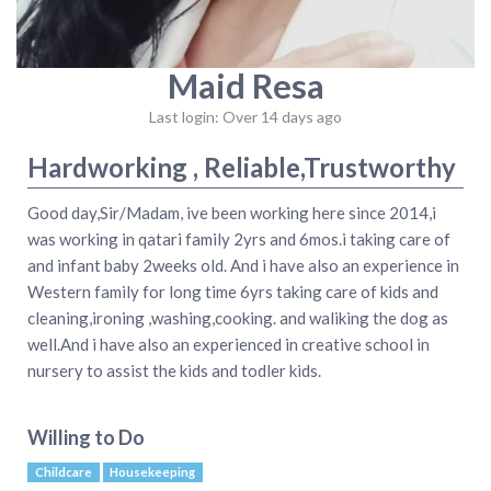
Maid Resa
Last login: Over 14 days ago
Hardworking , Reliable,Trustworthy
Good day,Sir/Madam, ive been working here since 2014,i
was working in qatari family 2yrs and 6mos.i taking care of
and infant baby 2weeks old. And i have also an experience in
Western family for long time 6yrs taking care of kids and
cleaning,ironing ,washing,cooking. and waliking the dog as
well.And i have also an experienced in creative school in
nursery to assist the kids and todler kids.
Willing to Do
Childcare
Housekeeping