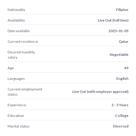
Nationality
Filipino
Availability
Live Out (full time)
Date available
2025-01-05
Current residence
Qatar
Desired monthly
Negotiable
salary
Age
49
Languages
English
Current employment
Live Out (with employer approval)
status
Experience
2 - 5 Years
Education
College
Marital status
Divorced