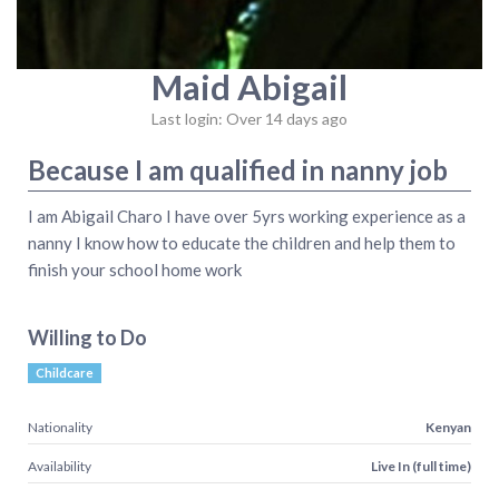
Maid Abigail
Last login: Over 14 days ago
Because I am qualified in nanny job
I am Abigail Charo I have over 5yrs working experience as a
nanny I know how to educate the children and help them to
finish your school home work
Willing to Do
Childcare
Nationality
Kenyan
Availability
Live In (full time)