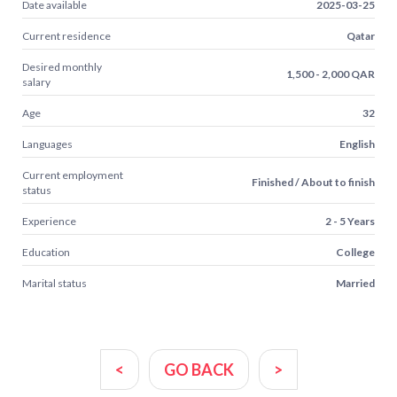
Date available
2025-03-25
Current residence
Qatar
Desired monthly
1,500 - 2,000 QAR
salary
Age
32
Languages
English
Current employment
Finished / About to finish
status
Experience
2 - 5 Years
Education
College
Marital status
Married
<
GO BACK
>