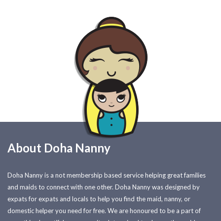
About Doha Nanny
Doha Nanny is a not membership based service helping great families
and maids to connect with one other. Doha Nanny was designed by
expats for expats and locals to help you find the maid, nanny, or
domestic helper you need for free. We are honoured to be a part of