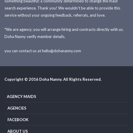
something beautiful: a community determined to change the maid
search experience. Thank you! We wouldn't be able to provide this
service without your ongoing feedback, referrals, and love.
*We are agency; you will arrange hiring and contracts directly with us.
Doha Nanny verify member details.
you can contact us at
hello@dohananny.com
Copyright © 2016 Doha Nanny. All Rights Reserved.
AGENCY MAIDS
AGENCIES
FACEBOOK
ABOUT US