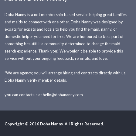
Doha Nanny is a not membership based service helping great families
and maids to connect with one other. Doha Nanny was designed by
expats for expats and locals to help you find the maid, nanny, or
domestic helper you need for free. We are honoured to be a part of
something beautiful: a community determined to change the maid
search experience. Thank you! We wouldn't be able to provide this
service without your ongoing feedback, referrals, and love.
*We are agency; you will arrange hiring and contracts directly with us.
Doha Nanny verify member details.
you can contact us at
hello@dohananny.com
Copyright © 2016 Doha Nanny. All Rights Reserved.