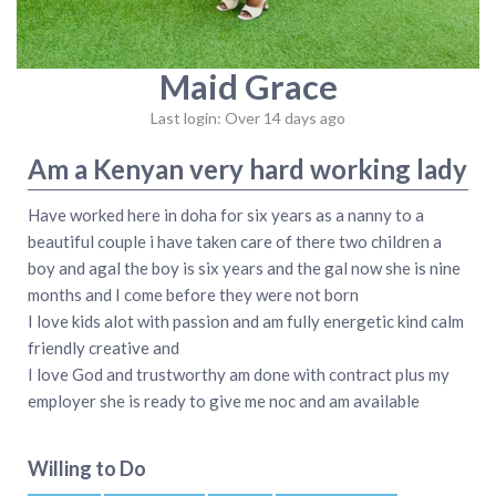
Maid Grace
Last login: Over 14 days ago
Am a Kenyan very hard working lady
Have worked here in doha for six years as a nanny to a
beautiful couple i have taken care of there two children a
boy and agal the boy is six years and the gal now she is nine
months and I come before they were not born
I love kids alot with passion and am fully energetic kind calm
friendly creative and
I love God and trustworthy am done with contract plus my
employer she is ready to give me noc and am available
Willing to Do