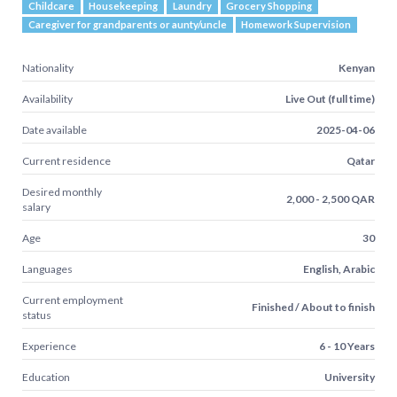
Childcare
Housekeeping
Laundry
Grocery Shopping
Caregiver for grandparents or aunty/uncle
Homework Supervision
Nationality
Kenyan
Availability
Live Out (full time)
Date available
2025-04-06
Current residence
Qatar
Desired monthly
2,000 - 2,500 QAR
salary
Age
30
Languages
English, Arabic
Current employment
Finished / About to finish
status
Experience
6 - 10 Years
Education
University