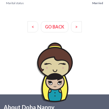
Marital status
Married
<
GO BACK
>
About Doha Nanny