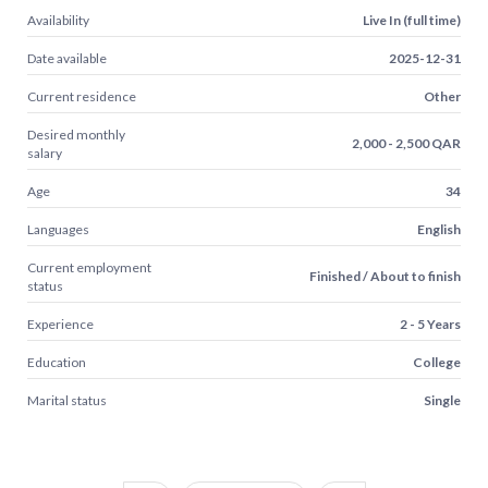
Availability
Live In (full time)
Date available
2025-12-31
Current residence
Other
Desired monthly
2,000 - 2,500 QAR
salary
Age
34
Languages
English
Current employment
Finished / About to finish
status
Experience
2 - 5 Years
Education
College
Marital status
Single