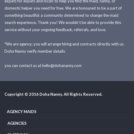
expats for expats and locals to help you find the maid, nanny, or
domestic helper you need for free. We are honoured to be a part of
something beautiful: a community determined to change the maid
search experience. Thank you! We wouldn't be able to provide this
service without your ongoing feedback, referrals, and love.
*We are agency; you will arrange hiring and contracts directly with us.
Doha Nanny verify member details.
you can contact us at
hello@dohananny.com
Copyright © 2016 Doha Nanny. All Rights Reserved.
AGENCY MAIDS
AGENCIES