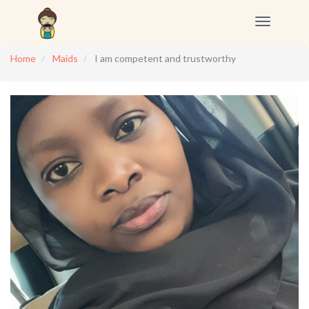
Toggle
navigation
Home
Maids
I am competent and trustworthy