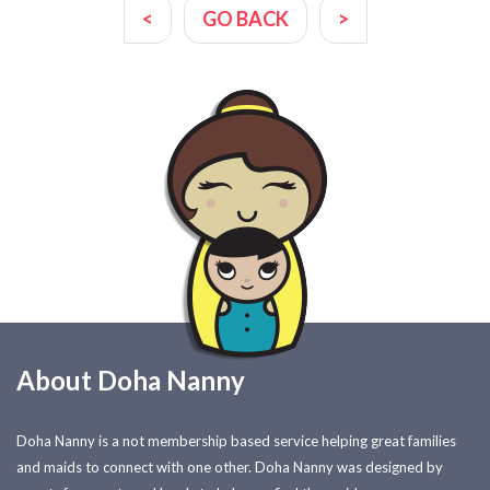
<
GO BACK
>
About Doha Nanny
Doha Nanny is a not membership based service helping great families
and maids to connect with one other. Doha Nanny was designed by