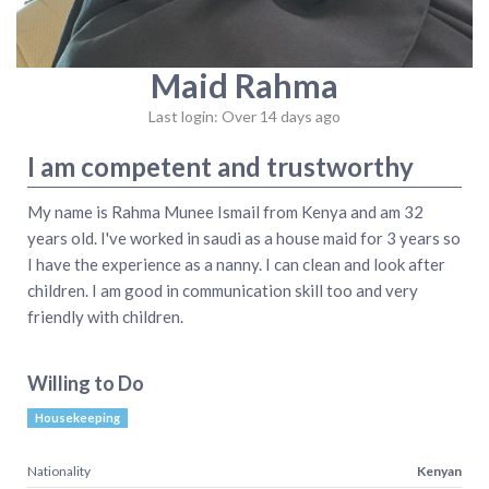
Maid Rahma
Last login: Over 14 days ago
I am competent and trustworthy
My name is Rahma Munee Ismail from Kenya and am 32
years old. I've worked in saudi as a house maid for 3 years so
I have the experience as a nanny. I can clean and look after
children. I am good in communication skill too and very
friendly with children.
Willing to Do
Housekeeping
Nationality
Kenyan