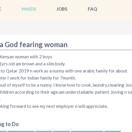
E
MAIDS
JOBS
FAQ
a God fearing woman
 Kenyan woman with 2 boys
1yrs old am brown and a slim body.
 to Qatar 2019 n work as a nunny with one arabic family for about
ater I work for indian family for 7month.
ud of myself to be a nunny. I know how to cook, laundry,cleaning ,lo
children according to their age.am understadable, patient ,loving n s
.
king forward to see my next employer n will appreciate.
ng to Do