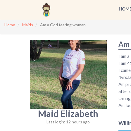
HOM
Home
Maids
Am a God fearing woman
Am 
I am a
I am 4
I came
4yrs.l
Am pro
after 
caring
Am loo
Maid Elizabeth
Last login: 12 hours ago
Willi