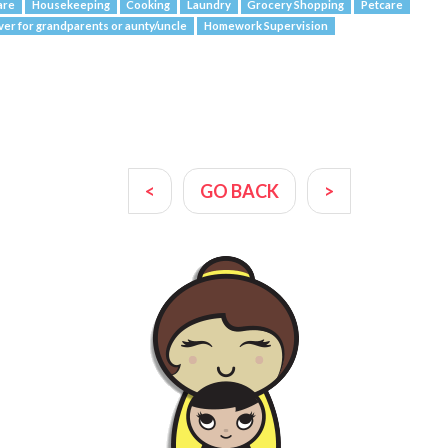
are
Housekeeping
Cooking
Laundry
Grocery Shopping
Petcare
ver for grandparents or aunty/uncle
Homework Supervision
<
GO BACK
>