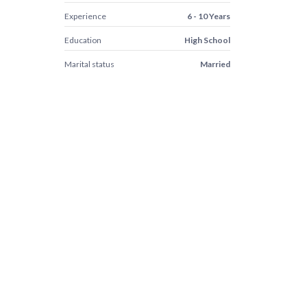
Experience
6 - 10 Years
Education
High School
Marital status
Married