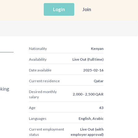
Login
Join
Nationality
Kenyan
Availability
Live Out (full time)
Date available
2025-02-16
Current residence
Qatar
oking
Desired monthly
2,000 - 2,500 QAR
o
salary
Age
43
Languages
English, Arabic
Current employment
Live Out (with
status
employer approval)