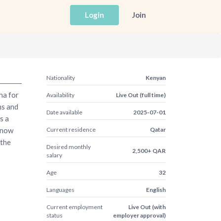
Login
Join
Nationality
Kenyan
ha for
Availability
Live Out (full time)
hs and
Date available
2025-07-01
s a
know
Current residence
Qatar
 the
Desired monthly
2,500+ QAR
salary
Age
32
Languages
English
Current employment
Live Out (with
status
employer approval)