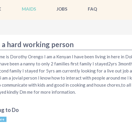
E
MAIDS
JOBS
FAQ
m a hard working person
e is Dorothy Orengo I am a Kenyan I have been living in here in Do
 have been a nanny to only 2 families first family I stayed2yrs 3mont
cond family I stayed for 5yrs am currently looking for a live out job a
i am a jovial person I know how to interact with people around me I 
 communicate with kids and good in cooking and house chores,to all
ed kindly Dm me for more information.
ng to Do
are