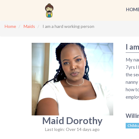
HOM
Home
Maids
I am a hard working person
I a
My nam
7yrs I
the se
nanny 
how to
employ
Willi
Maid Dorothy
Childc
Last login: Over 14 days ago