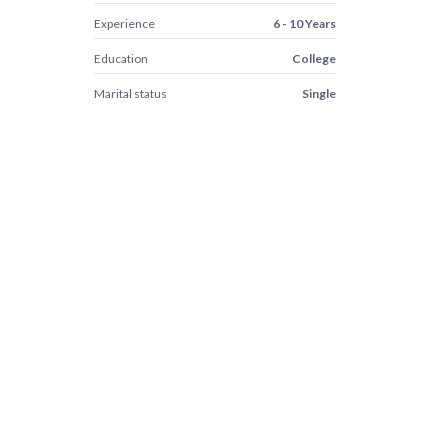
Experience
6 - 10 Years
Education
College
Marital status
Single