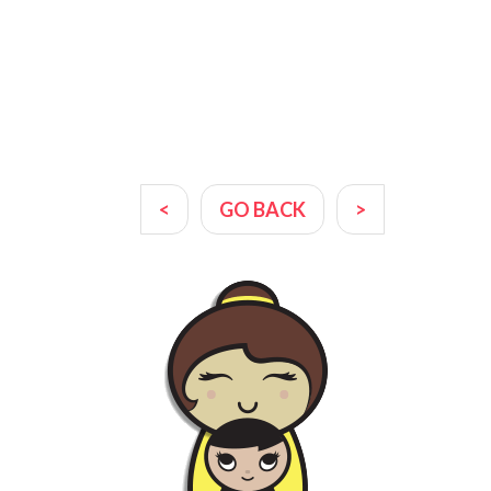
<
GO BACK
>