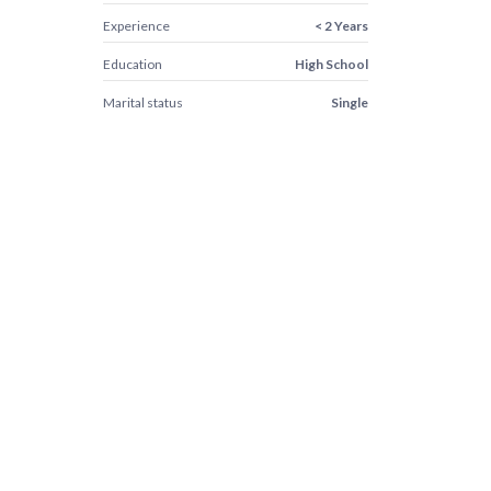
Experience
< 2 Years
Education
High School
Marital status
Single