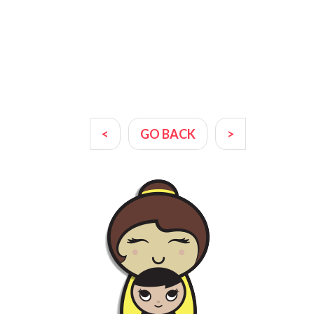
<
GO BACK
>