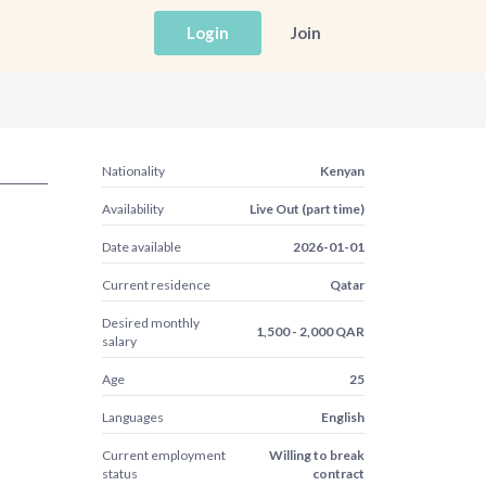
Login
Join
Nationality
Kenyan
Availability
Live Out (part time)
Date available
2026-01-01
Current residence
Qatar
Desired monthly
1,500 - 2,000 QAR
salary
Age
25
Languages
English
Current employment
Willing to break
status
contract