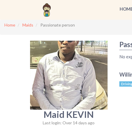
HOM
Home
Maids
Passionate person
Pas
No ex
Willi
Drivin
Maid KEVIN
Last login: Over 14 days ago