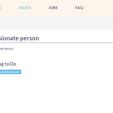
E
MAIDS
JOBS
FAQ
sionate person
perience
ng to Do
g and transport