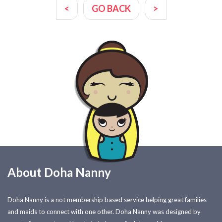
<
GO BACK
>
About Doha Nanny
Doha Nanny is a not membership based service helping great families
and maids to connect with one other. Doha Nanny was designed by