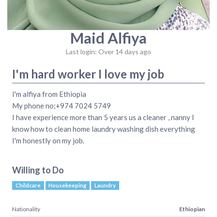
Maid Alfiya
Last login: Over 14 days ago
I'm hard worker I love my job
I'm alfiya from Ethiopia
My phone no;+974 7024 5749
I have experience more than 5 years us a cleaner , nanny I
know how to clean home laundry washing dish everything
I'm honestly on my job.
Willing to Do
Childcare
Housekeeping
Laundry
Nationality
Ethiopian