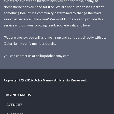
expats for expats and locals to help you find the maid, nanny, or
domestic helper you need for free. We are honoured to be a part of
something beautiful: a community determined to change the maid
search experience. Thank you! We wouldn't be able to provide this
service without your ongoing feedback, referrals, and love.
*We are agency; you will arrange hiring and contracts directly with us.
Doha Nanny verify member details.
you can contact us at
hello@dohananny.com
Copyright © 2016 Doha Nanny. All Rights Reserved.
AGENCY MAIDS
AGENCIES