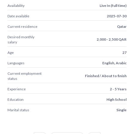
Availability
Live In (full time)
Date available
2025-07-30
Current residence
Qatar
Desired monthly
2,000 - 2,500 QAR
salary
Age
27
Languages
English, Arabic
Current employment
Finished / About to finish
status
Experience
2 - 5 Years
Education
High School
Marital status
Single