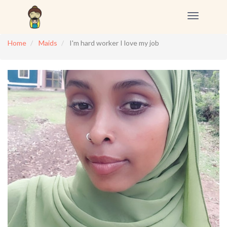
Toggle
navigation
Home
Maids
I'm hard worker I love my job