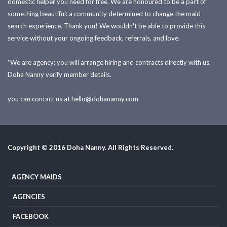
domestic helper you need for free. We are honoured to be a part of
something beautiful: a community determined to change the maid
search experience. Thank you! We wouldn't be able to provide this
service without your ongoing feedback, referrals, and love.
*We are agency; you will arrange hiring and contracts directly with us.
Doha Nanny verify member details.
you can contact us at
hello@dohananny.com
Copyright © 2016 Doha Nanny. All Rights Reserved.
AGENCY MAIDS
AGENCIES
FACEBOOK