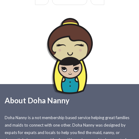
About Doha Nanny
Doha Nanny is a not membership based service helping great families
and maids to connect with one other. Doha Nanny was designed by
expats for expats and locals to help you find the maid, nanny, or