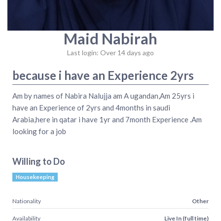
Maid Nabirah
Last login: Over 14 days ago
because i have an Experience 2yrs
Am by names of Nabira Nalujja am A ugandan,Am 25yrs i
have an Experience of 2yrs and 4months in saudi
Arabia,here in qatar i have 1yr and 7month Experience .Am
looking for a job
Willing to Do
Housekeeping
Nationality
Other
Availability
Live In (full time)