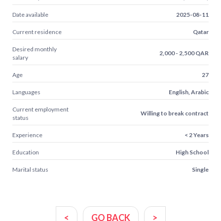
Date available
2025-08-11
Current residence
Qatar
Desired monthly
2,000 - 2,500 QAR
salary
Age
27
Languages
English, Arabic
Current employment
Willing to break contract
status
Experience
< 2 Years
Education
High School
Marital status
Single
<
GO BACK
>