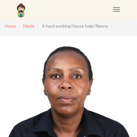
Toggle
navigation
Home
Maids
A hard working House help/ Nanny