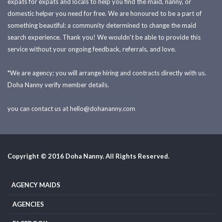
expats for expats and locals to help you find the maid, nanny, or
domestic helper you need for free. We are honoured to be a part of
something beautiful: a community determined to change the maid
search experience. Thank you! We wouldn't be able to provide this
service without your ongoing feedback, referrals, and love.
*We are agency; you will arrange hiring and contracts directly with us.
Doha Nanny verify member details.
you can contact us at
hello@dohananny.com
Copyright © 2016 Doha Nanny. All Rights Reserved.
AGENCY MAIDS
AGENCIES