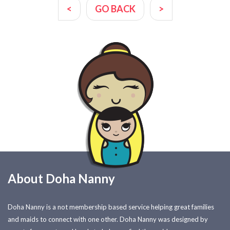
<
GO BACK
>
About Doha Nanny
Doha Nanny is a not membership based service helping great families
and maids to connect with one other. Doha Nanny was designed by