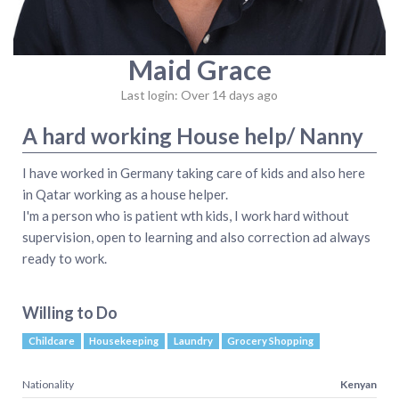
Maid Grace
Last login: Over 14 days ago
A hard working House help/ Nanny
I have worked in Germany taking care of kids and also here
in Qatar working as a house helper.
I'm a person who is patient wth kids, I work hard without
supervision, open to learning and also correction ad always
ready to work.
Willing to Do
Childcare
Housekeeping
Laundry
Grocery Shopping
Nationality
Kenyan