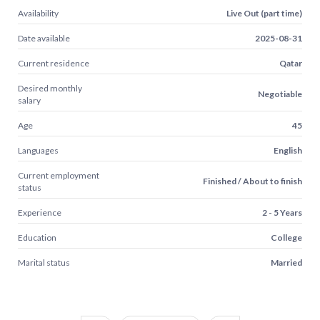
Availability
Live Out (part time)
Date available
2025-08-31
Current residence
Qatar
Desired monthly
Negotiable
salary
Age
45
Languages
English
Current employment
Finished / About to finish
status
Experience
2 - 5 Years
Education
College
Marital status
Married