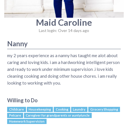
Maid Caroline
Last login: Over 14 days ago
Nanny
my 2 years experience as a nanny has taught me alot about
caring and loving kids. i am a hardworking intelligent person
and ready to work under minimum supervision .i love kids
cleaning cooking and doing other house chores. i am really
looking to working with you.
Willing to Do
Childcare
Housekeeping
Cooking
Laundry
Grocery Shopping
Petcare
Caregiver for grandparents or aunty/uncle
Homework Supervision