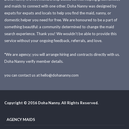
and maids to connect with one other. Doha Nanny was designed by
expats for expats and locals to help you find the maid, nanny, or
domestic helper you need for free. We are honoured to be a part of
something beautiful: a community determined to change the maid
search experience. Thank you! We wouldn't be able to provide this
service without your ongoing feedback, referrals, and love.
*We are agency; you will arrange hiring and contracts directly with us.
Doha Nanny verify member details.
you can contact us at
hello@dohananny.com
Copyright © 2016 Doha Nanny. All Rights Reserved.
AGENCY MAIDS