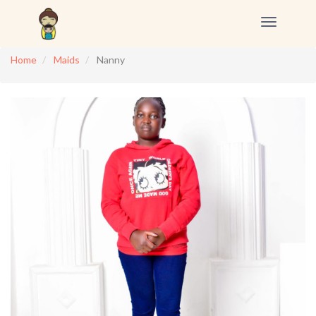
Toggle
navigation
Home
Maids
Nanny