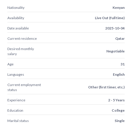
Nationality
Kenyan
Availability
Live Out (full time)
Date available
2025-10-04
Current residence
Qatar
Desired monthly
Negotiable
salary
Age
31
Languages
English
Current employment
Other (first timer, etc.)
status
Experience
2 - 5 Years
Education
College
Marital status
Single