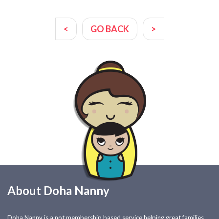
<
GO BACK
>
About Doha Nanny
Doha Nanny is a not membership based service helping great families