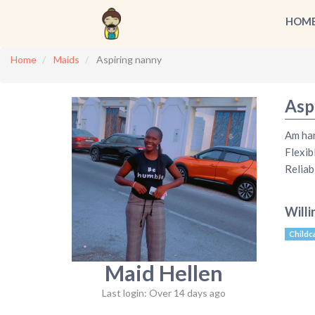
HOM
Home
Maids
Aspiring nanny
Asp
Am ha
Flexib
Reliab
Willi
Childc
Maid Hellen
Last login: Over 14 days ago