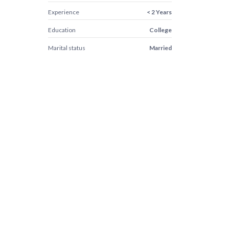
Experience
< 2 Years
Education
College
Marital status
Married