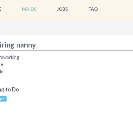
E
MAIDS
JOBS
FAQ
iring nanny
rdworking
le
le
ng to Do
are