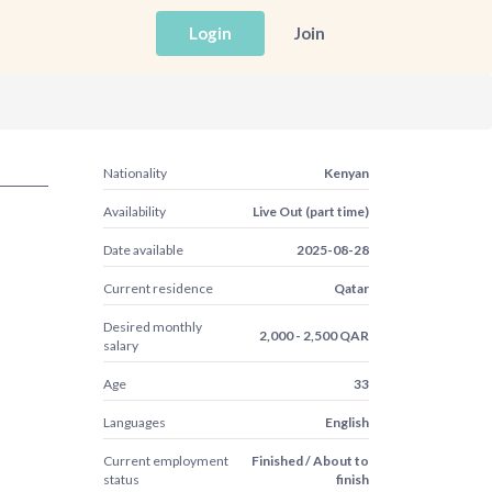
Login
Join
Nationality
Kenyan
Availability
Live Out (part time)
Date available
2025-08-28
Current residence
Qatar
Desired monthly
2,000 - 2,500 QAR
salary
Age
33
Languages
English
Current employment
Finished / About to
status
finish