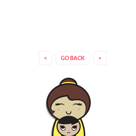
<
GO BACK
>