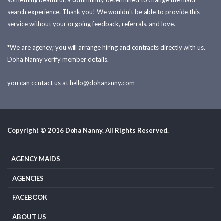
something beautiful: a community determined to change the maid
search experience. Thank you! We wouldn't be able to provide this
service without your ongoing feedback, referrals, and love.
*We are agency; you will arrange hiring and contracts directly with us.
Doha Nanny verify member details.
you can contact us at
hello@dohananny.com
Copyright © 2016 Doha Nanny. All Rights Reserved.
AGENCY MAIDS
AGENCIES
FACEBOOK
ABOUT US