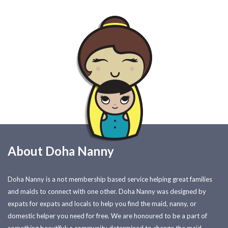
About Doha Nanny
Doha Nanny is a not membership based service helping great families
and maids to connect with one other. Doha Nanny was designed by
expats for expats and locals to help you find the maid, nanny, or
domestic helper you need for free. We are honoured to be a part of