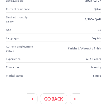
Date available
2025-12-27
Current residence
Qatar
Desired monthly
2,500+ QAR
salary
Age
36
Languages
English
Current employment
Finished / About to finish
status
Experience
6 - 10 Years
Education
University
Marital status
Single
<
GO BACK
>