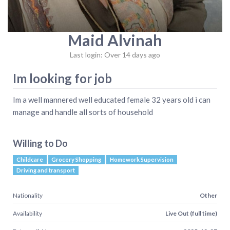
Maid Alvinah
Last login: Over 14 days ago
Im looking for job
Im a well mannered well educated female 32 years old i can
manage and handle all sorts of household
Willing to Do
Childcare
Grocery Shopping
Homework Supervision
Driving and transport
Nationality
Other
Availability
Live Out (full time)