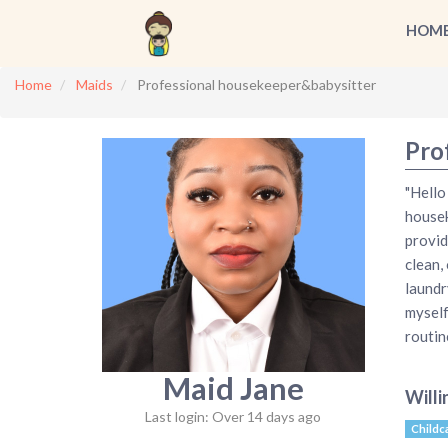
HOM
Home
Maids
Professional housekeeper&babysitter
Pro
"Hello
housek
provid
clean,
laundr
myself
routin
Maid Jane
Willi
Last login: Over 14 days ago
Childc