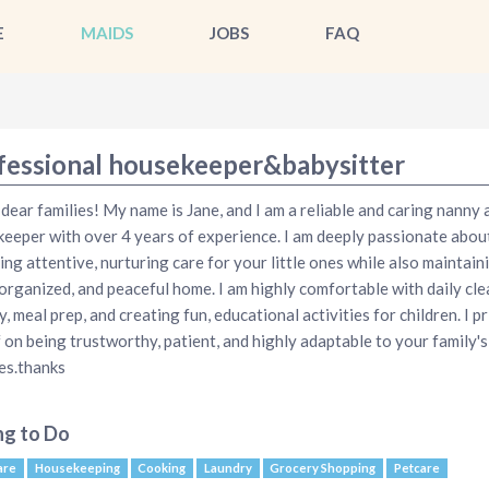
E
MAIDS
JOBS
FAQ
fessional housekeeper&babysitter
 dear families! My name is Jane, and I am a reliable and caring nanny 
eeper with over 4 years of experience. I am deeply passionate abou
ing attentive, nurturing care for your little ones while also maintain
 organized, and peaceful home. I am highly comfortable with daily cle
y, meal prep, and creating fun, educational activities for children. I pr
 on being trustworthy, patient, and highly adaptable to your family's
es.thanks
ng to Do
are
Housekeeping
Cooking
Laundry
Grocery Shopping
Petcare