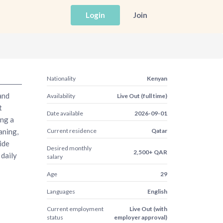
Login
Join
Nationality
Kenyan
and
Availability
Live Out (full time)
t
Date available
2026-09-01
ing a
aning,
Current residence
Qatar
ide
Desired monthly
2,500+ QAR
 daily
salary
Age
29
Languages
English
Current employment
Live Out (with
status
employer approval)