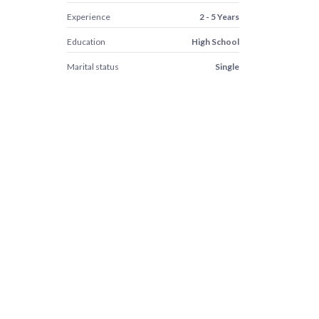
Experience
2 - 5 Years
Education
High School
Marital status
Single