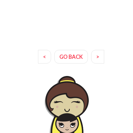
<
GO BACK
>