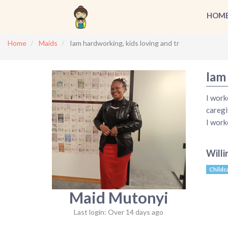
HOM
Home
Maids
Iam hardworking, kids loving and tr
Iam
I work
caregi
I work
Willi
Childc
Maid Mutonyi
Last login: Over 14 days ago