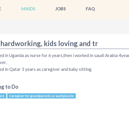
E
MAIDS
JOBS
FAQ
 hardworking, kids loving and tr
ed in Uganda as nurse for 6 years,then i worked in saudi Arabia 4yea
ver,
ed in Qatar 3 years as caregiver and baby sitting
ng to Do
are
Caregiver for grandparents or aunty/uncle