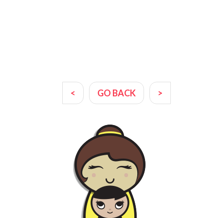
<
GO BACK
>