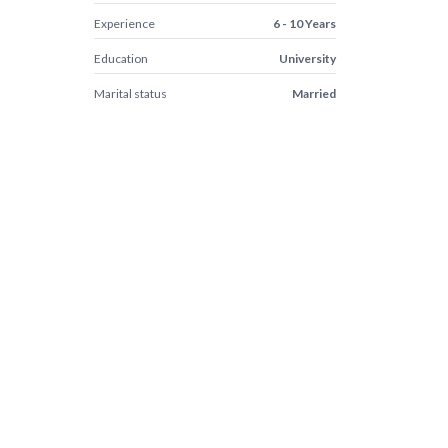
Experience
6 - 10 Years
Education
University
Marital status
Married