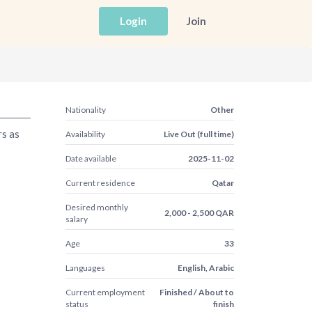
Login
Join
Nationality
Other
rs as
Availability
Live Out (full time)
Date available
2025-11-02
Current residence
Qatar
Desired monthly
2,000 - 2,500 QAR
salary
Age
33
Languages
English, Arabic
Current employment
Finished / About to
status
finish