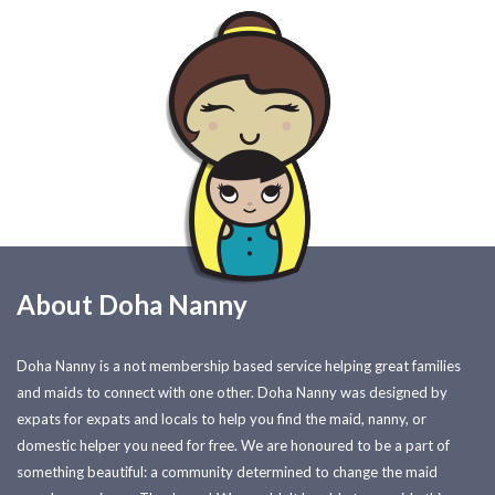
About Doha Nanny
Doha Nanny is a not membership based service helping great families
and maids to connect with one other. Doha Nanny was designed by
expats for expats and locals to help you find the maid, nanny, or
domestic helper you need for free. We are honoured to be a part of
something beautiful: a community determined to change the maid