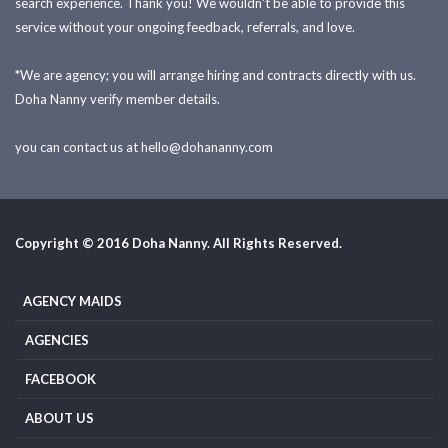
search experience. Thank you! We wouldn't be able to provide this
service without your ongoing feedback, referrals, and love.
*We are agency; you will arrange hiring and contracts directly with us.
Doha Nanny verify member details.
you can contact us at
hello@dohananny.com
Copyright © 2016 Doha Nanny. All Rights Reserved.
AGENCY MAIDS
AGENCIES
FACEBOOK
ABOUT US