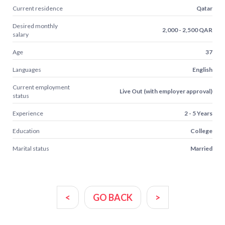
Current residence
Qatar
Desired monthly
2,000 - 2,500 QAR
salary
Age
37
Languages
English
Current employment
Live Out (with employer approval)
status
Experience
2 - 5 Years
Education
College
Marital status
Married
<
GO BACK
>