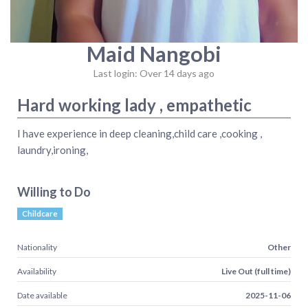
Maid Nangobi
Last login: Over 14 days ago
Hard working lady , empathetic
I have experience in deep cleaning,child care ,cooking ,
laundry,ironing,
Willing to Do
Childcare
Nationality
Other
Availability
Live Out (full time)
Date available
2025-11-06