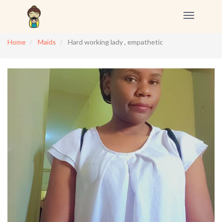
Toggle
navigation
Home
Maids
Hard working lady , empathetic