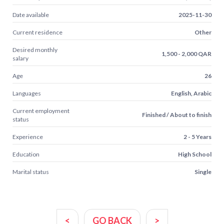
Date available
2025-11-30
Current residence
Other
Desired monthly
1,500 - 2,000 QAR
salary
Age
26
Languages
English, Arabic
Current employment
Finished / About to finish
status
Experience
2 - 5 Years
Education
High School
Marital status
Single
<
GO BACK
>