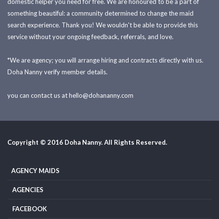
domestic helper you need for free. We are honoured to be a part of
something beautiful: a community determined to change the maid
search experience. Thank you! We wouldn't be able to provide this
service without your ongoing feedback, referrals, and love.
*We are agency; you will arrange hiring and contracts directly with us.
Doha Nanny verify member details.
you can contact us at
hello@dohananny.com
Copyright © 2016 Doha Nanny. All Rights Reserved.
AGENCY MAIDS
AGENCIES
FACEBOOK