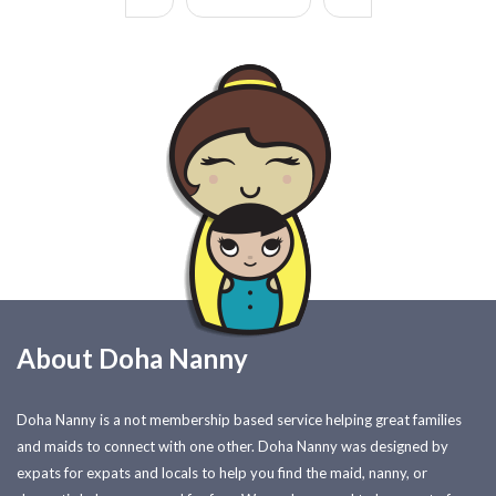
About Doha Nanny
Doha Nanny is a not membership based service helping great families
and maids to connect with one other. Doha Nanny was designed by
expats for expats and locals to help you find the maid, nanny, or