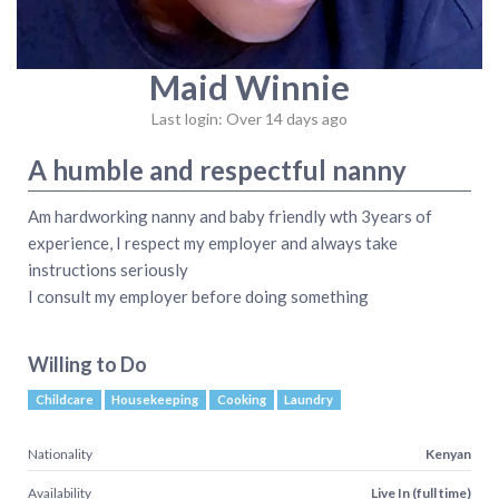
Maid Winnie
Last login: Over 14 days ago
A humble and respectful nanny
Am hardworking nanny and baby friendly wth 3years of
experience, I respect my employer and always take
instructions seriously
I consult my employer before doing something
Willing to Do
Childcare
Housekeeping
Cooking
Laundry
Nationality
Kenyan
Availability
Live In (full time)