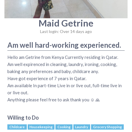
Maid Getrine
Last login: Over 14 days ago
Am well hard-working experienced.
Hello am Getrine from Kenya Currently residing in Qatar.
Am well expirenced in cleaning, laundry, ironing, cooking,
baking any preferences and baby, childcare any.
Have got experience of 7 years in Qatar.
Am available In part-time Live in or live out, full-time live in
or live out.
Anything please feel free to ask thank you ☺ 🙏
Willing to Do
Childcare
Housekeeping
Cooking
Laundry
Grocery Shopping