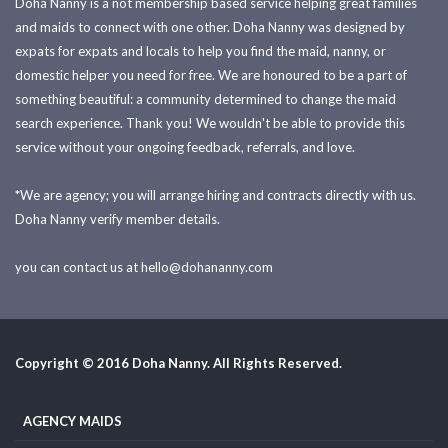
Doha Nanny is a not membership based service helping great families
and maids to connect with one other. Doha Nanny was designed by
expats for expats and locals to help you find the maid, nanny, or
domestic helper you need for free. We are honoured to be a part of
something beautiful: a community determined to change the maid
search experience. Thank you! We wouldn't be able to provide this
service without your ongoing feedback, referrals, and love.
*We are agency; you will arrange hiring and contracts directly with us.
Doha Nanny verify member details.
you can contact us at
hello@dohananny.com
Copyright © 2016 Doha Nanny. All Rights Reserved.
AGENCY MAIDS