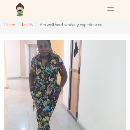
Toggle
navigation
Home
Maids
Am well hard-working experienced.