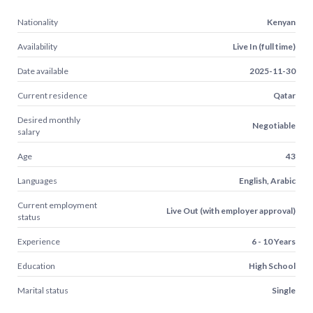
Nationality
Kenyan
Availability
Live In (full time)
Date available
2025-11-30
Current residence
Qatar
Desired monthly
Negotiable
salary
Age
43
Languages
English, Arabic
Current employment
Live Out (with employer approval)
status
Experience
6 - 10 Years
Education
High School
Marital status
Single