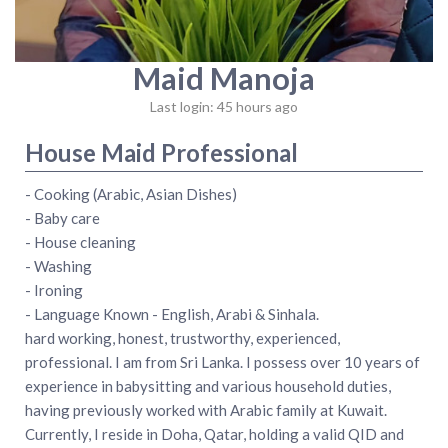
Maid Manoja
Last login: 45 hours ago
House Maid Professional
- Cooking (Arabic, Asian Dishes)
- Baby care
- House cleaning
- Washing
- Ironing
- Language Known - English, Arabi & Sinhala.
hard working, honest, trustworthy, experienced,
professional. I am from Sri Lanka. I possess over 10 years of
experience in babysitting and various household duties,
having previously worked with Arabic family at Kuwait.
Currently, I reside in Doha, Qatar, holding a valid QID and