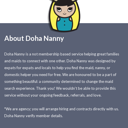
About Doha Nanny
Doha Nanny is a not membership based service helping great families
and maids to connect with one other. Doha Nanny was designed by
expats for expats and locals to help you find the maid, nanny, or
domestic helper you need for free. We are honoured to be a part of
something beautiful: a community determined to change the maid
search experience. Thank you! We wouldn't be able to provide this
service without your ongoing feedback, referrals, and love.
*We are agency; you will arrange hiring and contracts directly with us.
Doha Nanny verify member details.