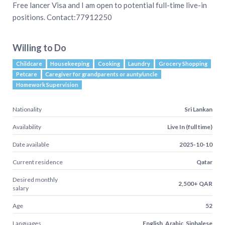
Free lancer Visa and I am open to potential full-time live-in
positions. Contact:77912250
Willing to Do
Childcare
Housekeeping
Cooking
Laundry
Grocery Shopping
Petcare
Caregiver for grandparents or aunty/uncle
Homework Supervision
Nationality
Sri Lankan
Availability
Live In (full time)
Date available
2025-10-10
Current residence
Qatar
Desired monthly
2,500+ QAR
salary
Age
52
Languages
English, Arabic, Sinhalese