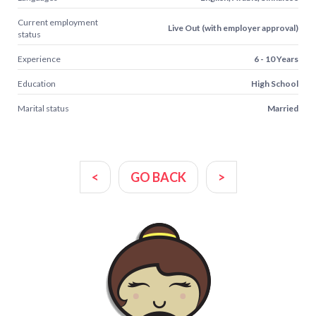
Current employment
Live Out (with employer approval)
status
Experience
6 - 10 Years
Education
High School
Marital status
Married
<
GO BACK
>