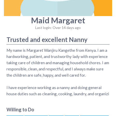
Maid Margaret
Last login: Over 14 days ago
Trusted and excellent Nanny
My name is Margaret Wanjiru Kangethe from Kenya. I am a
hardworking, patient, and trustworthy lady with experience
taking care of children and managing household chores. I am
responsible, clean, and respectful, and I always make sure
the children are safe, happy, and well cared for.
I have experience working as a nanny and doing general
house duties such as cleaning, cooking, laundry, and organizi
Willing to Do