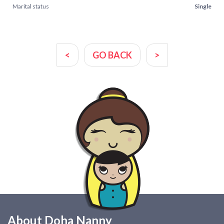
Marital status
Single
<
GO BACK
>
About Doha Nanny