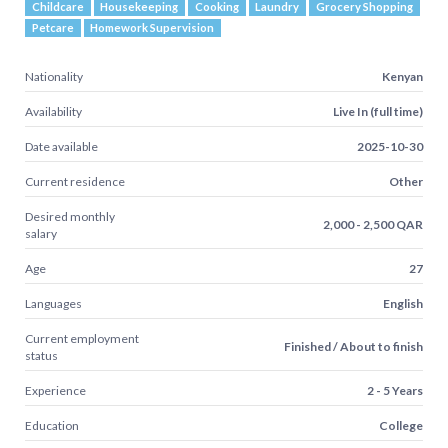
Childcare
Housekeeping
Cooking
Laundry
Grocery Shopping
Petcare
Homework Supervision
Nationality
Kenyan
Availability
Live In (full time)
Date available
2025-10-30
Current residence
Other
Desired monthly
2,000 - 2,500 QAR
salary
Age
27
Languages
English
Current employment
Finished / About to finish
status
Experience
2 - 5 Years
Education
College