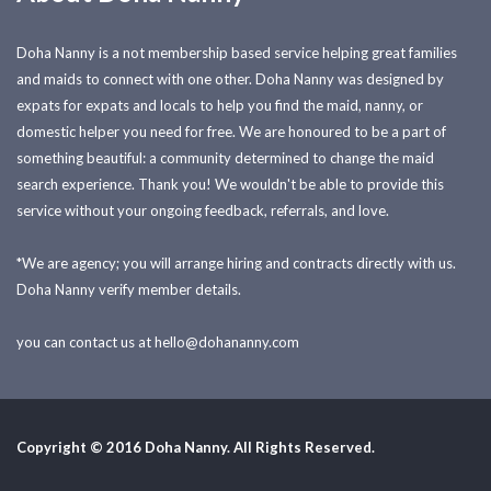
Doha Nanny is a not membership based service helping great families
and maids to connect with one other. Doha Nanny was designed by
expats for expats and locals to help you find the maid, nanny, or
domestic helper you need for free. We are honoured to be a part of
something beautiful: a community determined to change the maid
search experience. Thank you! We wouldn't be able to provide this
service without your ongoing feedback, referrals, and love.
*We are agency; you will arrange hiring and contracts directly with us.
Doha Nanny verify member details.
you can contact us at
hello@dohananny.com
Copyright © 2016 Doha Nanny. All Rights Reserved.