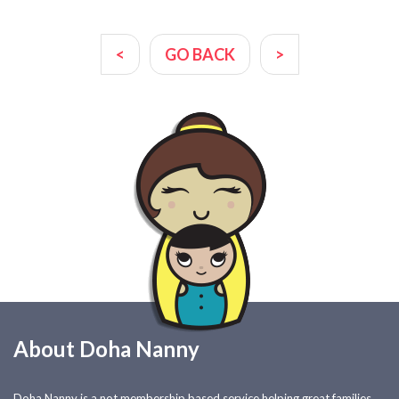
<
GO BACK
>
About Doha Nanny
Doha Nanny is a not membership based service helping great families