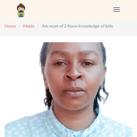
Toggle
navigation
Home
Maids
Am mum of 2 ihave knowledge of kids