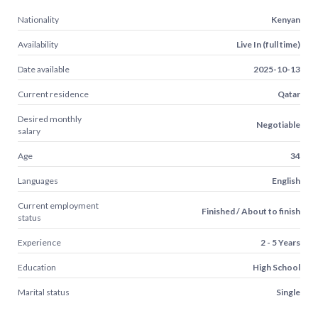
Nationality
Kenyan
Availability
Live In (full time)
Date available
2025-10-13
Current residence
Qatar
Desired monthly
Negotiable
salary
Age
34
Languages
English
Current employment
Finished / About to finish
status
Experience
2 - 5 Years
Education
High School
Marital status
Single