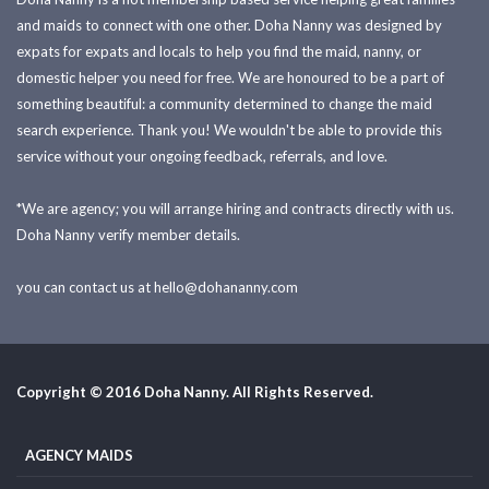
and maids to connect with one other. Doha Nanny was designed by
expats for expats and locals to help you find the maid, nanny, or
domestic helper you need for free. We are honoured to be a part of
something beautiful: a community determined to change the maid
search experience. Thank you! We wouldn't be able to provide this
service without your ongoing feedback, referrals, and love.
*We are agency; you will arrange hiring and contracts directly with us.
Doha Nanny verify member details.
you can contact us at
hello@dohananny.com
Copyright © 2016 Doha Nanny. All Rights Reserved.
AGENCY MAIDS