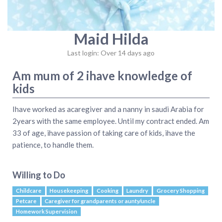
Maid Hilda
Last login: Over 14 days ago
Am mum of 2 ihave knowledge of
kids
Ihave worked as acaregiver and a nanny in saudi Arabia for
2years with the same employee. Until my contract ended. Am
33 of age, ihave passion of taking care of kids, ihave the
patience, to handle them.
Willing to Do
Childcare
Housekeeping
Cooking
Laundry
Grocery Shopping
Petcare
Caregiver for grandparents or aunty/uncle
Homework Supervision