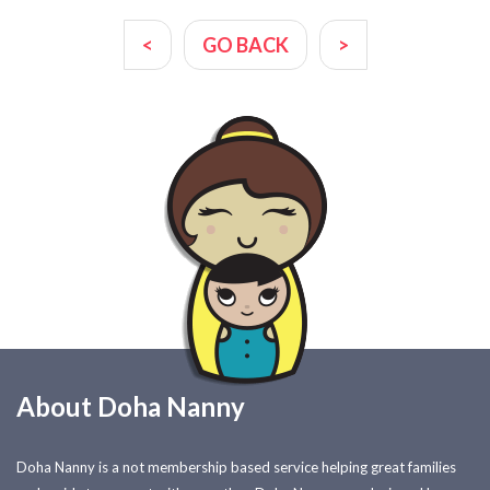
<
GO BACK
>
About Doha Nanny
Doha Nanny is a not membership based service helping great families