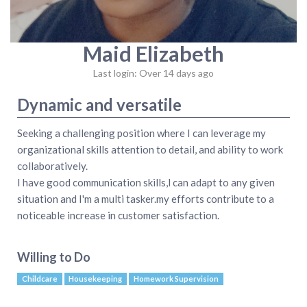
Maid Elizabeth
Last login: Over 14 days ago
Dynamic and versatile
Seeking a challenging position where I can leverage my
organizational skills attention to detail, and ability to work
collaboratively.
I have good communication skills,l can adapt to any given
situation and I'm a multi tasker.my efforts contribute to a
noticeable increase in customer satisfaction.
Willing to Do
Childcare
Housekeeping
Homework Supervision