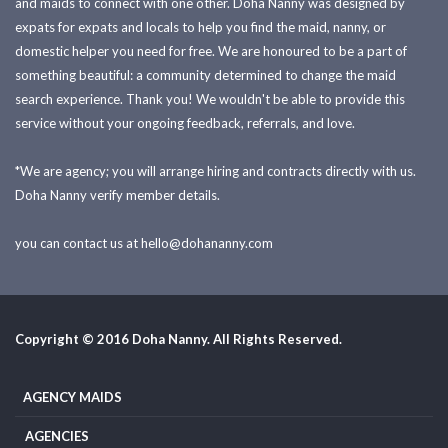
and maids to connect with one other. Doha Nanny was designed by
expats for expats and locals to help you find the maid, nanny, or
domestic helper you need for free. We are honoured to be a part of
something beautiful: a community determined to change the maid
search experience. Thank you! We wouldn't be able to provide this
service without your ongoing feedback, referrals, and love.
*We are agency; you will arrange hiring and contracts directly with us.
Doha Nanny verify member details.
you can contact us at
hello@dohananny.com
Copyright © 2016 Doha Nanny. All Rights Reserved.
AGENCY MAIDS
AGENCIES