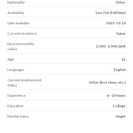
Nationality
Other
Availability
Live Out (full time)
Date available
2025-10-19
Current residence
Qatar
Desired monthly
2,000 - 2,500 QAR
salary
Age
31
Languages
English
Current employment
Other (first timer, etc.)
status
Experience
6 - 10 Years
Education
College
Marital status
Single