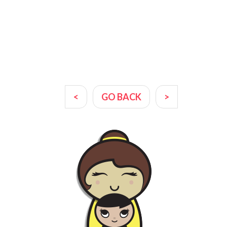
<
GO BACK
>