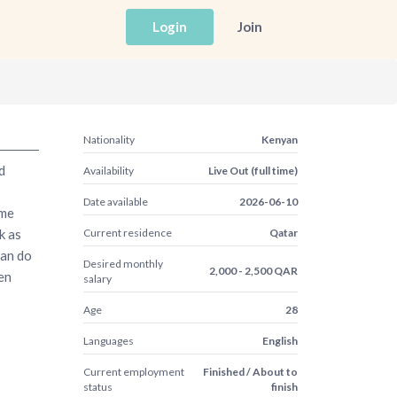
Login
Join
Nationality
Kenyan
d
Availability
Live Out (full time)
Date available
2026-06-10
ome
k as
Current residence
Qatar
can do
Desired monthly
2,000 - 2,500 QAR
ven
salary
Age
28
Languages
English
Current employment
Finished / About to
status
finish