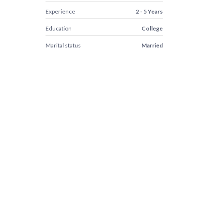
Experience
2 - 5 Years
Education
College
Marital status
Married