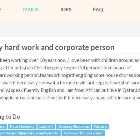
E
MAIDS
JOBS
FAQ
y hard work and corporate person
 been working over 10years now ,i love been with children around an
g after pets,i am Christian,very respectful person,i love peace of
ardworking person,teamwork together,going some house chores,s
 walk if necessary,i know if u hire me u will not regret it,we shall wor
mily,i speak fluently English and i am from African but live in Qatar,i 
ving in or out and part time job if it necessary,i have skills in care gi
ng to Do
are
Housekeeping
Laundry
Grocery Shopping
Petcare
ver for grandparents or aunty/uncle
Homework Supervision