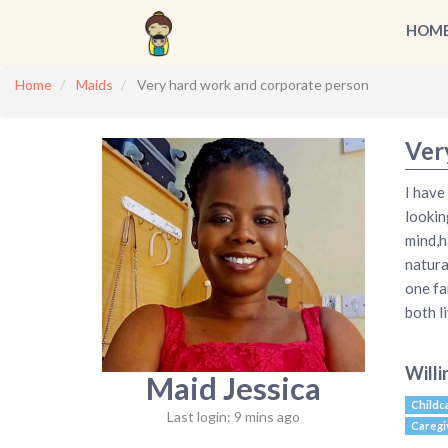
HOM
Home
Maids
Very hard work and corporate person
Ver
I have
lookin
mind,h
natural
one fa
both li
Willi
Maid Jessica
Childc
Last login: 9 mins ago
Caregi