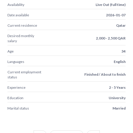
Availability
Live Out (full time)
Date available
2026-01-07
Current residence
Qatar
Desired monthly
2,000 - 2,500 QAR
salary
Age
34
Languages
English
Current employment
Finished / About to finish
status
Experience
2 - 5 Years
Education
University
Marital status
Married