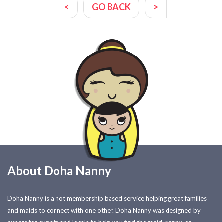
<
GO BACK
>
About Doha Nanny
Doha Nanny is a not membership based service helping great families
and maids to connect with one other. Doha Nanny was designed by