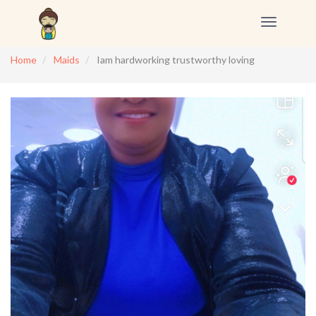
Toggle
navigation
Home
Maids
Iam hardworking trustworthy loving