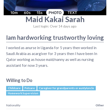
Maid Kakai Sarah
Last login: Over 14 days ago
Iam hardworking trustworthy loving
I worked as anurse in Uganda for 5 years then worked in
Saudi Arabia as acargiver for 3 years then I have been In
Qator working as house maid/nanny as well as nursing
assistant for now 3 years.
Willing to Do
Childcare
Petcare
Caregiver for grandparents or aunty/uncle
Homework Supervision
Nationality
Other