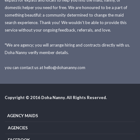
expats for expats and locals to help you find the maid, nanny, or
domestic helper you need for free. We are honoured to be a part of
something beautiful: a community determined to change the maid
search experience. Thank you! We wouldn't be able to provide this
service without your ongoing feedback, referrals, and love.
*We are agency; you will arrange hiring and contracts directly with us.
Doha Nanny verify member details.
you can contact us at
hello@dohananny.com
Copyright © 2016 Doha Nanny. All Rights Reserved.
AGENCY MAIDS
AGENCIES