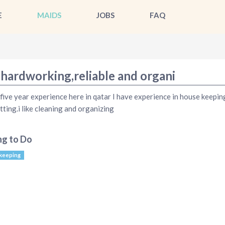
E
MAIDS
JOBS
FAQ
 hardworking,reliable and organi
 five year experience here in qatar I have experience in house keepin
tting.i like cleaning and organizing
ng to Do
keeping