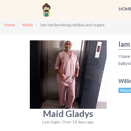
HOM
Home
Maids
Iam hardworking,reliable and organi
Iam
I have
babysi
Willi
House
Maid Gladys
Last login: Over 14 days ago