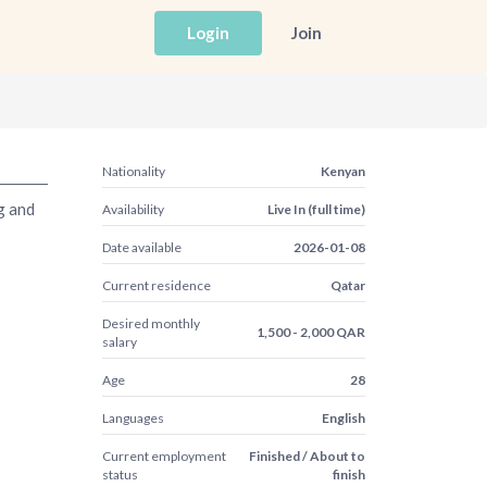
Login
Join
Nationality
Kenyan
g and
Availability
Live In (full time)
Date available
2026-01-08
Current residence
Qatar
Desired monthly
1,500 - 2,000 QAR
salary
Age
28
Languages
English
Current employment
Finished / About to
status
finish