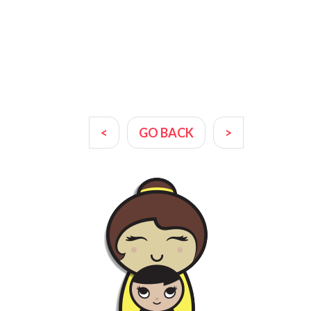
<
GO BACK
>