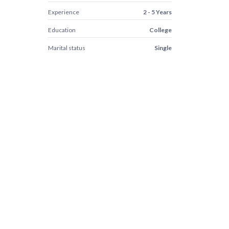
Experience
2 - 5 Years
Education
College
Marital status
Single