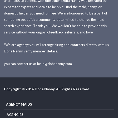
and maids to connect with one other. Doha Nanny was designed by
expats for expats and locals to help you find the maid, nanny, or
domestic helper you need for free. We are honoured to be a part of
something beautiful: a community determined to change the maid
search experience. Thank you! We wouldn't be able to provide this
service without your ongoing feedback, referrals, and love.
*We are agency; you will arrange hiring and contracts directly with us.
Doha Nanny verify member details.
you can contact us at
hello@dohananny.com
Copyright © 2016 Doha Nanny. All Rights Reserved.
AGENCY MAIDS
AGENCIES