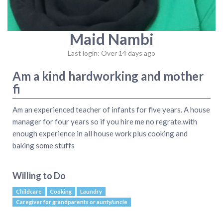
Maid Nambi
Last login: Over 14 days ago
Am a kind hardworking and mother
fi
Am an experienced teacher of infants for five years. A house
manager for four years so if you hire me no regrate.with
enough experience in all house work plus cooking and
baking some stuffs
Willing to Do
Childcare
Cooking
Laundry
Caregiver for grandparents or aunty/uncle