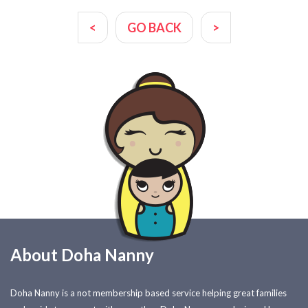
<
GO BACK
>
About Doha Nanny
Doha Nanny is a not membership based service helping great families