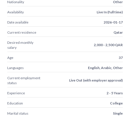
Nationality
Other
Availability
Live In (full time)
Date available
2026-01-17
Current residence
Qatar
Desired monthly
2,000 - 2,500 QAR
salary
Age
37
Languages
English, Arabic, Other
Current employment
Live Out (with employer approval)
status
Experience
2 - 5 Years
Education
College
Marital status
Single