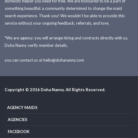
domestic helper you need for free. We are honoured to be a part of
something beautiful: a community determined to change the maid
search experience. Thank you! We wouldn't be able to provide this
service without your ongoing feedback, referrals, and love.
*We are agency; you will arrange hiring and contracts directly with us.
Doha Nanny verify member details.
you can contact us at
hello@dohananny.com
Copyright © 2016 Doha Nanny. All Rights Reserved.
AGENCY MAIDS
AGENCIES
FACEBOOK