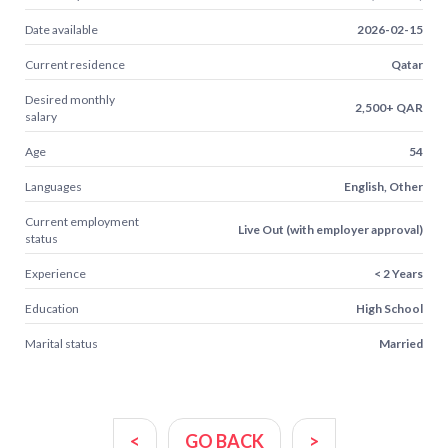
Date available
2026-02-15
Current residence
Qatar
Desired monthly
2,500+ QAR
salary
Age
54
Languages
English, Other
Current employment
Live Out (with employer approval)
status
Experience
< 2 Years
Education
High School
Marital status
Married
<
GO BACK
>