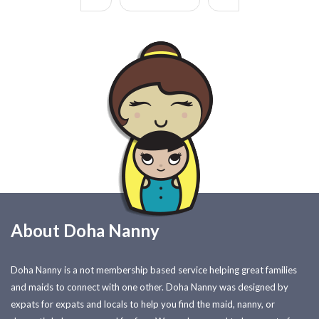
About Doha Nanny
Doha Nanny is a not membership based service helping great families
and maids to connect with one other. Doha Nanny was designed by
expats for expats and locals to help you find the maid, nanny, or