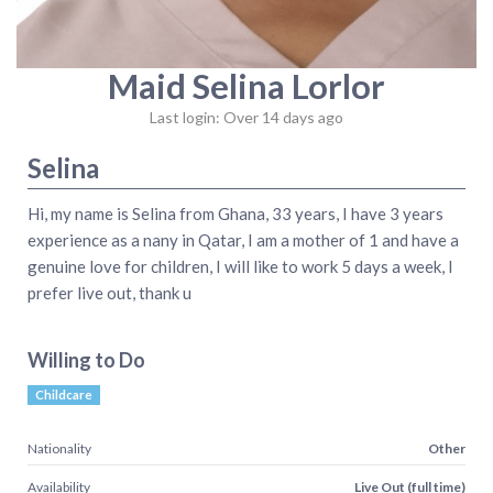
Maid Selina Lorlor
Last login: Over 14 days ago
Selina
Hi, my name is Selina from Ghana, 33 years, I have 3 years
experience as a nany in Qatar, I am a mother of 1 and have a
genuine love for children, I will like to work 5 days a week, I
prefer live out, thank u
Willing to Do
Childcare
Nationality
Other
Availability
Live Out (full time)