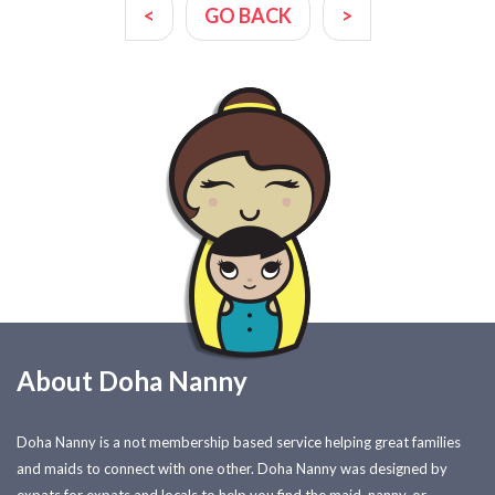
<
GO BACK
>
About Doha Nanny
Doha Nanny is a not membership based service helping great families
and maids to connect with one other. Doha Nanny was designed by