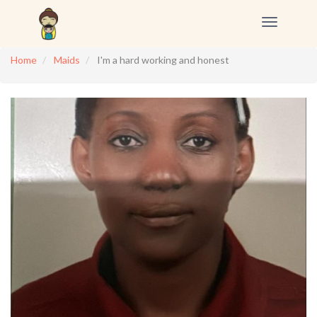
Toggle
navigation
Home
Maids
I'm a hard working and honest