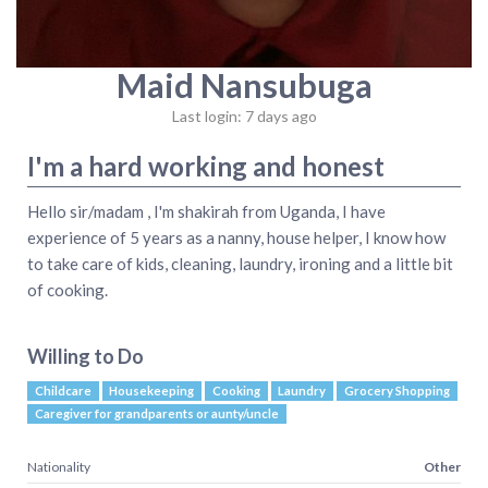
Maid Nansubuga
Last login: 7 days ago
I'm a hard working and honest
Hello sir/madam , I'm shakirah from Uganda, I have
experience of 5 years as a nanny, house helper, I know how
to take care of kids, cleaning, laundry, ironing and a little bit
of cooking.
Willing to Do
Childcare
Housekeeping
Cooking
Laundry
Grocery Shopping
Caregiver for grandparents or aunty/uncle
Nationality
Other