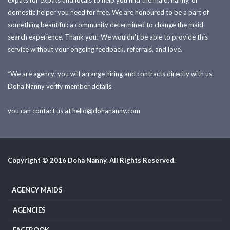
expats for expats and locals to help you find the maid, nanny, or
domestic helper you need for free. We are honoured to be a part of
something beautiful: a community determined to change the maid
search experience. Thank you! We wouldn't be able to provide this
service without your ongoing feedback, referrals, and love.
*We are agency; you will arrange hiring and contracts directly with us.
Doha Nanny verify member details.
you can contact us at
hello@dohananny.com
Copyright © 2016 Doha Nanny. All Rights Reserved.
AGENCY MAIDS
AGENCIES