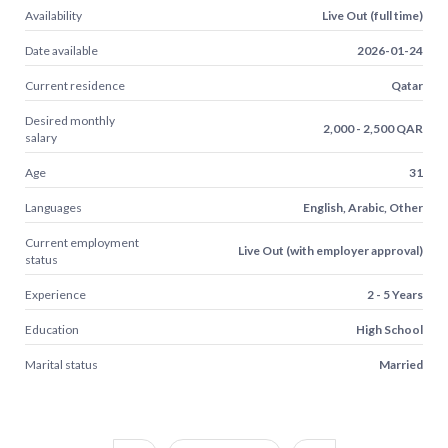
Availability
Live Out (full time)
Date available
2026-01-24
Current residence
Qatar
Desired monthly
2,000 - 2,500 QAR
salary
Age
31
Languages
English, Arabic, Other
Current employment
Live Out (with employer approval)
status
Experience
2 - 5 Years
Education
High School
Marital status
Married