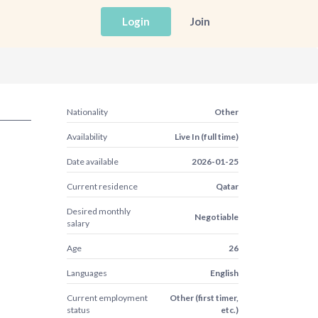
Login
Join
Nationality
Other
Availability
Live In (full time)
Date available
2026-01-25
Current residence
Qatar
Desired monthly
Negotiable
salary
Age
26
Languages
English
Current employment
Other (first timer,
status
etc.)