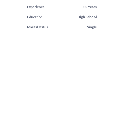
Experience
< 2 Years
Education
High School
Marital status
Single