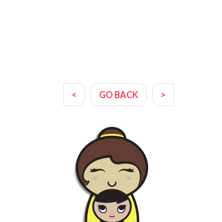
<
GO BACK
>