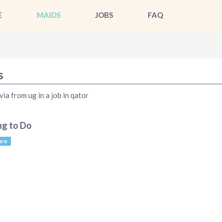
E
MAIDS
JOBS
FAQ
s
via from ug in a job in qator
ng to Do
are