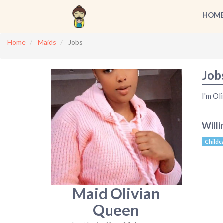
HOM
Home
Maids
Jobs
Job
I'm Oli
Willi
Childc
Maid Olivian
Queen