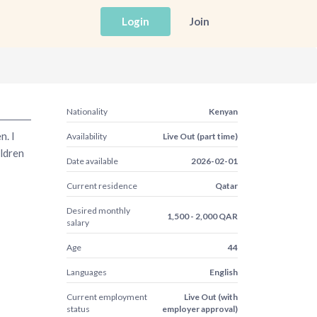
Login
Join
Nationality
Kenyan
n. I
Availability
Live Out (part time)
ildren
Date available
2026-02-01
Current residence
Qatar
Desired monthly
1,500 - 2,000 QAR
salary
Age
44
Languages
English
Current employment
Live Out (with
status
employer approval)