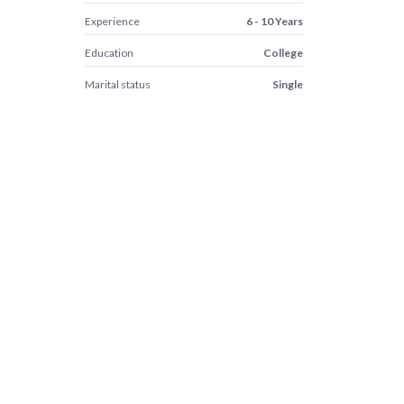
Experience
6 - 10 Years
Education
College
Marital status
Single