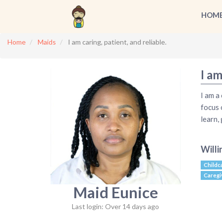
HOM
Home
Maids
I am caring, patient, and reliable.
I am
I am a
focus 
learn,
Willi
Childc
Caregi
Maid Eunice
Last login: Over 14 days ago