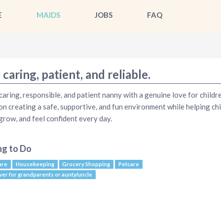
E
MAIDS
JOBS
FAQ
 caring, patient, and reliable.
 caring, responsible, and patient nanny with a genuine love for childre
on creating a safe, supportive, and fun environment while helping ch
 grow, and feel confident every day.
ng to Do
are
Housekeeping
Grocery Shopping
Petcare
ver for grandparents or aunty/uncle