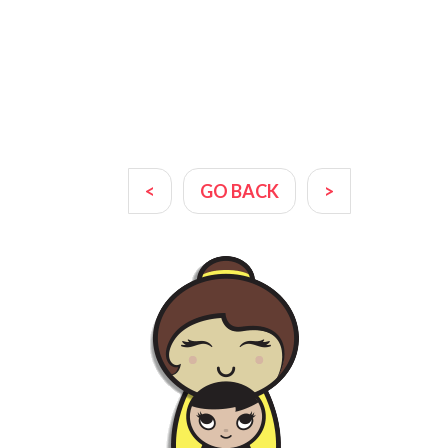
<
GO BACK
>