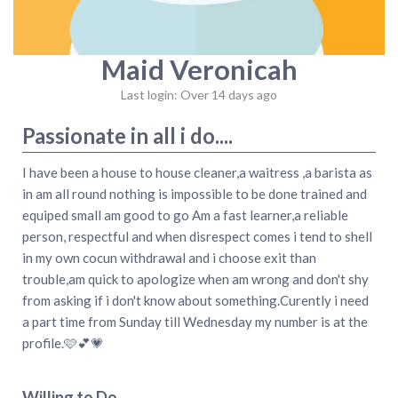
Maid Veronicah
Last login: Over 14 days ago
Passionate in all i do....
I have been a house to house cleaner,a waitress ,a barista as
in am all round nothing is impossible to be done trained and
equiped small am good to go Am a fast learner,a reliable
person, respectful and when disrespect comes i tend to shell
in my own cocun withdrawal and i choose exit than
trouble,am quick to apologize when am wrong and don't shy
from asking if i don't know about something.Curently i need
a part time from Sunday till Wednesday my number is at the
profile.🩷💕💗
Willing to Do