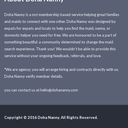
Doha Nanny is a not membership based service helping great families
and maids to connect with one other. Doha Nanny was designed by
expats for expats and locals to help you find the maid, nanny, or
domestic helper you need for free. We are honoured to be a part of
something beautiful: a community determined to change the maid
search experience. Thank you! We wouldn't be able to provide this
service without your ongoing feedback, referrals, and love.
*We are agency; you will arrange hiring and contracts directly with us.
Doha Nanny verify member details.
you can contact us at
hello@dohananny.com
Copyright © 2016 Doha Nanny. All Rights Reserved.