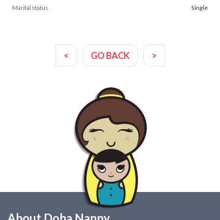
Marital status
Single
<
GO BACK
>
About Doha Nanny