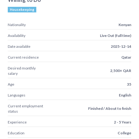
Housekeeping
Nationality
Kenyan
Availability
Live Out (full time)
Date available
2025-12-14
Current residence
Qatar
Desired monthly
2,500+ QAR
salary
Age
35
Languages
English
Current employment
Finished / About to finish
status
Experience
2 - 5 Years
Education
College