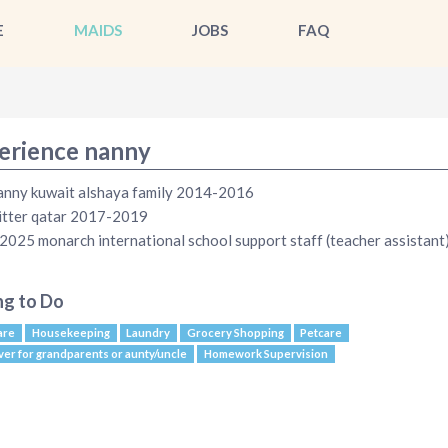
E
MAIDS
JOBS
FAQ
erience nanny
anny kuwait alshaya family 2014-2016
itter qatar 2017-2019
025 monarch international school support staff (teacher assistant
ng to Do
are
Housekeeping
Laundry
Grocery Shopping
Petcare
ver for grandparents or aunty/uncle
Homework Supervision