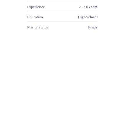
Experience
6 - 10 Years
Education
High School
Marital status
Single