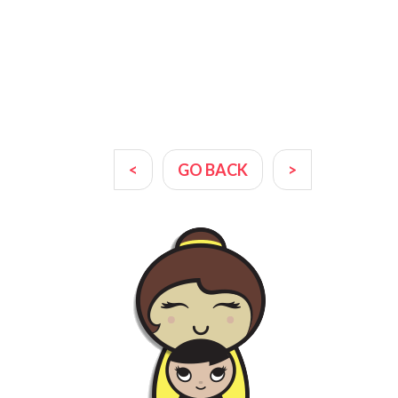
<
GO BACK
>