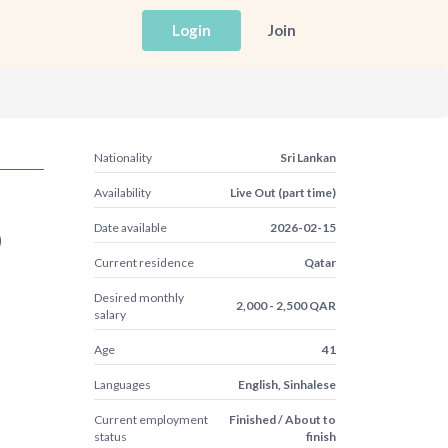
Login
Join
Nationality
Sri Lankan
Availability
Live Out (part time)
Date available
2026-02-15
)
Current residence
Qatar
Desired monthly
2,000 - 2,500 QAR
salary
Age
41
Languages
English, Sinhalese
Current employment
Finished / About to
status
finish