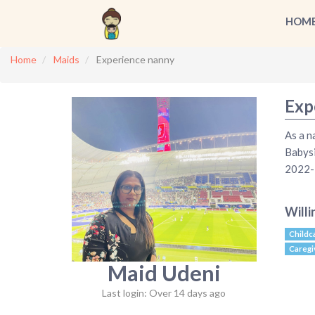
HOM
Home
Maids
Experience nanny
Exp
As a n
Babys
2022-2
Willi
Childc
Caregi
Maid Udeni
Last login: Over 14 days ago