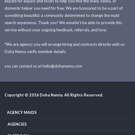
expats for expats and locals to help you find the maid, nanny, or
domestic helper you need for free. We are honoured to be a part of
something beautiful: a community determined to change the maid
search experience. Thank you! We wouldn't be able to provide this
service without your ongoing feedback, referrals, and love.
*We are agency; you will arrange hiring and contracts directly with us.
Doha Nanny verify member details.
you can contact us at
hello@dohananny.com
Copyright © 2016 Doha Nanny. All Rights Reserved.
AGENCY MAIDS
AGENCIES