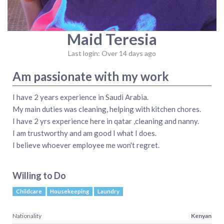
Maid Teresia
Last login: Over 14 days ago
Am passionate with my work
I have 2 years experience in Saudi Arabia.
My main duties was cleaning, helping with kitchen chores.
I have 2 yrs experience here in qatar ,cleaning and nanny.
I am trustworthy and am good I what I does.
I believe whoever employee me won't regret.
Willing to Do
Childcare
Housekeeping
Laundry
Nationality
Kenyan