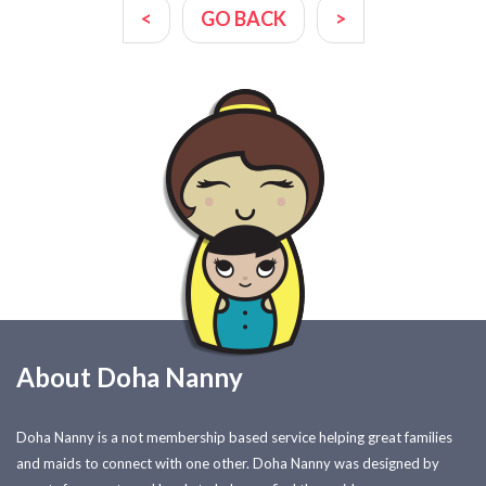
<
GO BACK
>
About Doha Nanny
Doha Nanny is a not membership based service helping great families
and maids to connect with one other. Doha Nanny was designed by