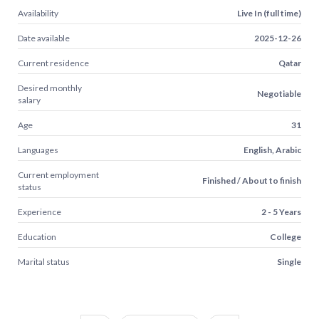
Availability
Live In (full time)
Date available
2025-12-26
Current residence
Qatar
Desired monthly
Negotiable
salary
Age
31
Languages
English, Arabic
Current employment
Finished / About to finish
status
Experience
2 - 5 Years
Education
College
Marital status
Single