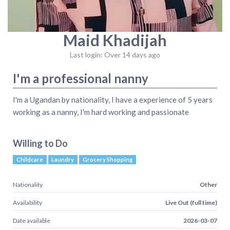
Maid Khadijah
Last login: Over 14 days ago
I'm a professional nanny
I'm a Ugandan by nationality, I have a experience of 5 years
working as a nanny, I'm hard working and passionate
Willing to Do
Childcare
Laundry
Grocery Shopping
Nationality
Other
Availability
Live Out (full time)
Date available
2026-03-07