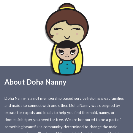
About Doha Nanny
Doha Nanny is a not membership based service helping great families
and maids to connect with one other. Doha Nanny was designed by
expats for expats and locals to help you find the maid, nanny, or
domestic helper you need for free. We are honoured to be a part of
something beautiful: a community determined to change the maid