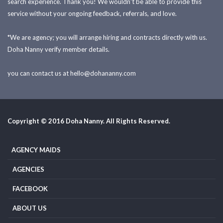
search experience. Thank you! We wouldn't be able to provide this
service without your ongoing feedback, referrals, and love.
*We are agency; you will arrange hiring and contracts directly with us.
Doha Nanny verify member details.
you can contact us at
hello@dohananny.com
Copyright © 2016 Doha Nanny. All Rights Reserved.
AGENCY MAIDS
AGENCIES
FACEBOOK
ABOUT US