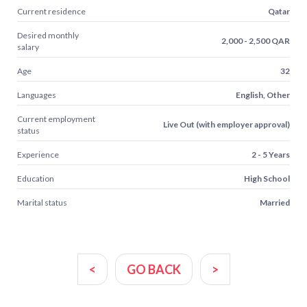
Current residence
Qatar
Desired monthly
2,000 - 2,500 QAR
salary
Age
32
Languages
English, Other
Current employment
Live Out (with employer approval)
status
Experience
2 - 5 Years
Education
High School
Marital status
Married
<
GO BACK
>